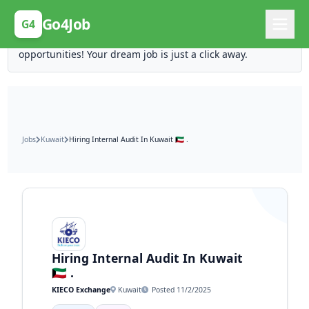
Posting Here is Free!
Go4Job
G4
Post your job for free and unlock ten times the
opportunities! Your dream job is just a click away.
Jobs
Kuwait
Hiring Internal Audit In Kuwait 🇰🇼 .
Hiring Internal Audit In Kuwait
🇰🇼 .
KIECO Exchange
Kuwait
Posted 11/2/2025