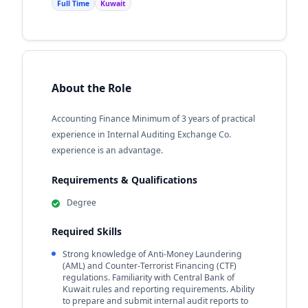
Full Time
Kuwait
About the Role
Accounting Finance Minimum of 3 years of practical
experience in Internal Auditing Exchange Co.
experience is an advantage.
Requirements & Qualifications
Degree
Required Skills
Strong knowledge of Anti-Money Laundering
(AML) and Counter-Terrorist Financing (CTF)
regulations. Familiarity with Central Bank of
Kuwait rules and reporting requirements. Ability
to prepare and submit internal audit reports to