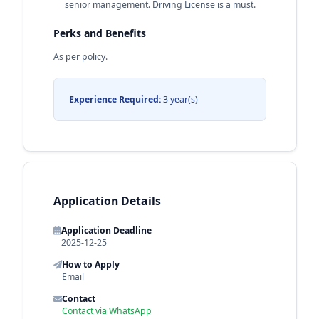
senior management. Driving License is a must.
Perks and Benefits
As per policy.
Experience Required:
3 year(s)
Application Details
Application Deadline
2025-12-25
How to Apply
Email
Contact
Contact via WhatsApp