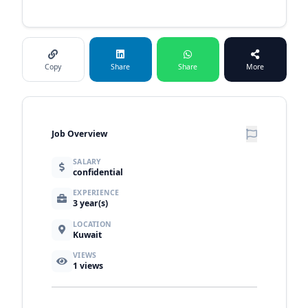
Copy
Share
Share
More
Job Overview
SALARY
confidential
EXPERIENCE
3 year(s)
LOCATION
Kuwait
VIEWS
1
views