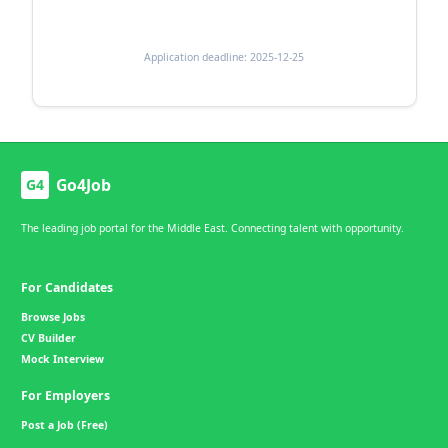
Application deadline: 2025-12-25
Go4Job
G4
The leading job portal for the Middle East. Connecting talent with opportunity.
For Candidates
Browse Jobs
CV Builder
Mock Interview
For Employers
Post a Job (Free)