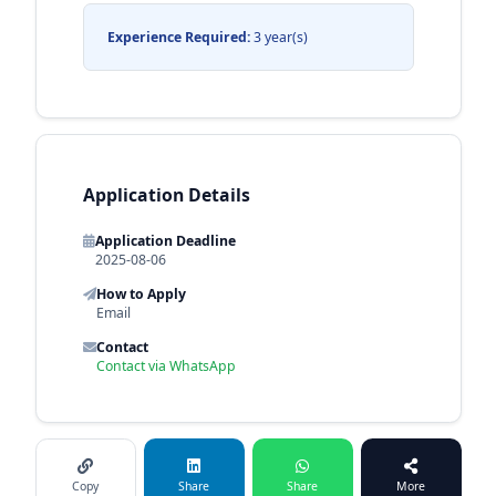
Experience Required:
3 year(s)
Application Details
Application Deadline
2025-08-06
How to Apply
Email
Contact
Contact via WhatsApp
Copy
Share
Share
More