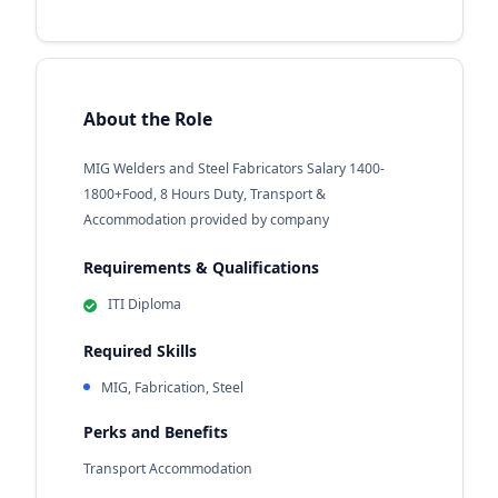
About the Role
MIG Welders and Steel Fabricators Salary 1400-
1800+Food, 8 Hours Duty, Transport &
Accommodation provided by company
Requirements & Qualifications
ITI Diploma
Required Skills
MIG, Fabrication, Steel
Perks and Benefits
Transport Accommodation