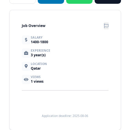
Job Overview
SALARY
1400-1800
EXPERIENCE
3 year(s)
LOCATION
Qatar
VIEWS
1
views
Application deadline: 2025-08-06