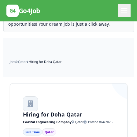
Posting Here is Free!
Go4Job
G4
Post your job for free and unlock ten times the
opportunities! Your dream job is just a click away.
Jobs
Qatar
Hiring for Doha Qatar
Hiring for Doha Qatar
Coastal Engineering Company
Qatar
Posted 8/4/2025
Full Time
Qatar