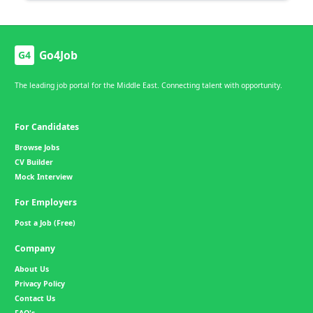
Go4Job
G4
The leading job portal for the Middle East. Connecting talent with opportunity.
For Candidates
Browse Jobs
CV Builder
Mock Interview
For Employers
Post a Job (Free)
Company
About Us
Privacy Policy
Contact Us
FAQ's