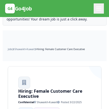
Posting Here is Free!
Go4Job
G4
Post your job for free and unlock ten times the
opportunities! Your dream job is just a click away.
Jobs
Shuwaikh-Kuwait
Hiring: Female Customer Care Executive
Hiring: Female Customer Care
Executive
Confidential
Shuwaikh-Kuwait
Posted 3/22/2025