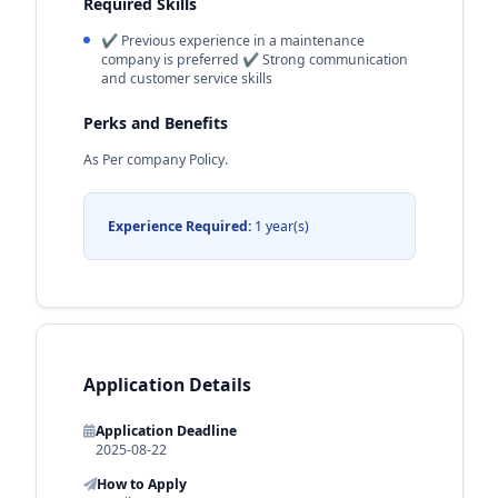
Required Skills
✔ Previous experience in a maintenance
company is preferred ✔ Strong communication
and customer service skills
Perks and Benefits
As Per company Policy.
Experience Required:
1 year(s)
Application Details
Application Deadline
2025-08-22
How to Apply