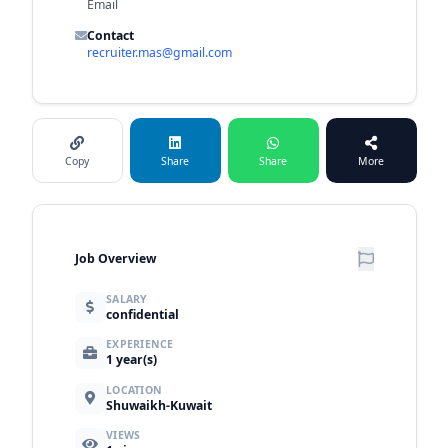
Email
Contact
recruiter.mas@gmail.com
Copy
Share
Share
More
Job Overview
SALARY
confidential
EXPERIENCE
1 year(s)
LOCATION
Shuwaikh-Kuwait
VIEWS