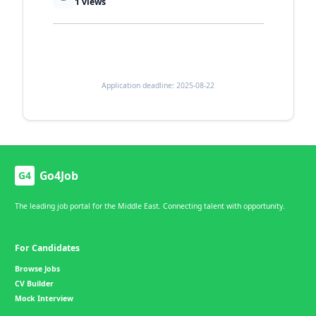
1
views
Application deadline: 2025-08-22
Go4Job
G4
The leading job portal for the Middle East. Connecting talent with opportunity.
For Candidates
Browse Jobs
CV Builder
Mock Interview