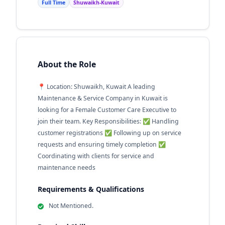
Full Time
Shuwaikh-Kuwait
About the Role
📍 Location: Shuwaikh, Kuwait A leading
Maintenance & Service Company in Kuwait is
looking for a Female Customer Care Executive to
join their team. Key Responsibilities: ✅ Handling
customer registrations ✅ Following up on service
requests and ensuring timely completion ✅
Coordinating with clients for service and
maintenance needs
Requirements & Qualifications
Not Mentioned.