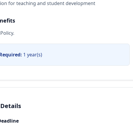
sion for teaching and student development
nefits
Policy.
Required:
1 year(s)
 Details
Deadline