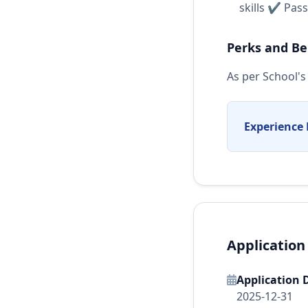
skills ✔ Pas
Perks and Be
As per School's 
Experience 
Application
Application 
2025-12-31