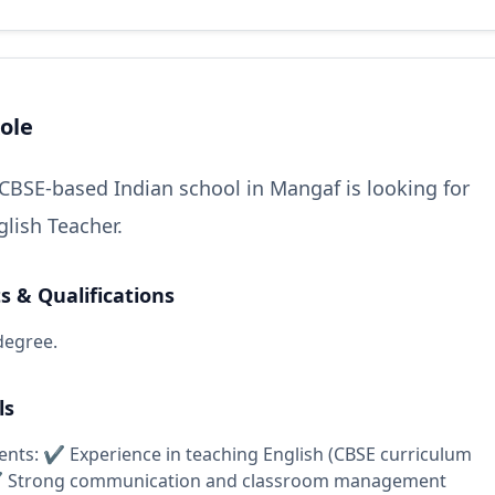
ole
CBSE-based Indian school in Mangaf is looking for
glish Teacher.
 & Qualifications
degree.
ls
nts: ✔ Experience in teaching English (CBSE curriculum
✔ Strong communication and classroom management