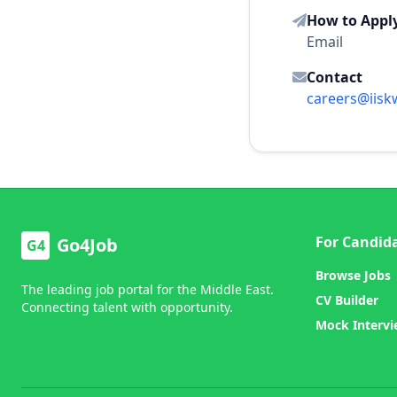
How to Appl
Email
Contact
careers@iisk
For Candid
Go4Job
G4
Browse Jobs
The leading job portal for the Middle East.
CV Builder
Connecting talent with opportunity.
Mock Interv