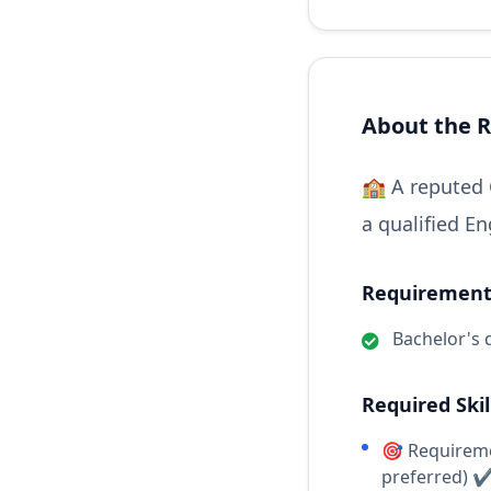
About the R
🏫 A reputed 
a qualified En
Requirements
Bachelor's 
Required Skil
🎯 Requireme
preferred) 