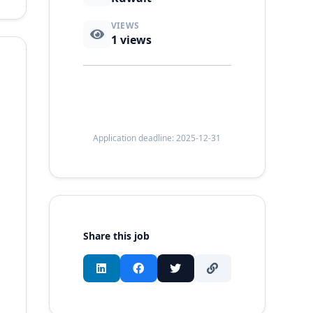
VIEWS
1
views
Application deadline: 2025-12-31
Share this job