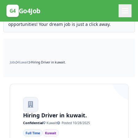
Posting Here is Free!
Go4Job
G4
Post your job for free and unlock ten times the
opportunities! Your dream job is just a click away.
Jobs
Kuwait
Hiring Driver in kuwait.
Hiring Driver in kuwait.
Confidential
Kuwait
Posted 10/28/2025
Full Time
Kuwait