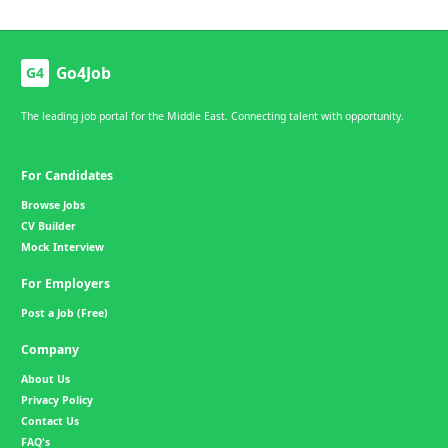
Go4Job
G4
The leading job portal for the Middle East. Connecting talent with opportunity.
For Candidates
Browse Jobs
CV Builder
Mock Interview
For Employers
Post a Job (Free)
Company
About Us
Privacy Policy
Contact Us
FAQ's