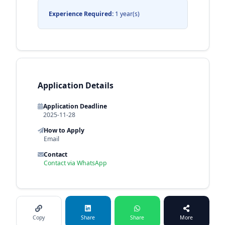
Experience Required:
1 year(s)
Application Details
Application Deadline
2025-11-28
How to Apply
Email
Contact
Contact via WhatsApp
Copy
Share
Share
More