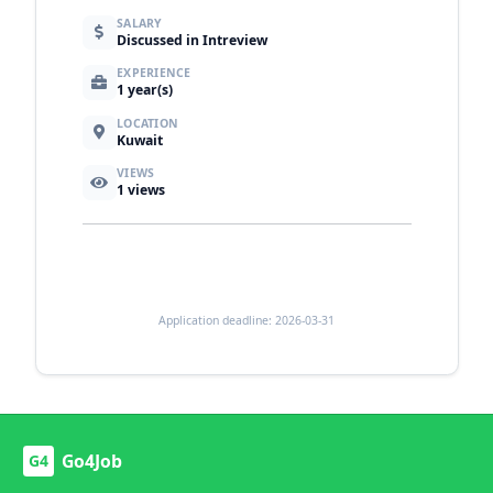
SALARY
Discussed in Intreview
EXPERIENCE
1 year(s)
LOCATION
Kuwait
VIEWS
1
views
Application deadline: 2026-03-31
Go4Job
G4