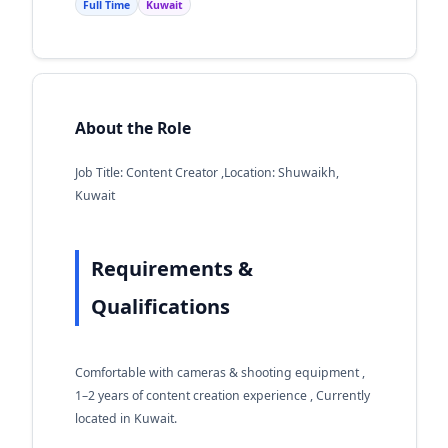
Full Time
Kuwait
About the Role
Job Title: Content Creator ,Location: Shuwaikh,
Kuwait
Requirements &
Qualifications
Comfortable with cameras & shooting equipment ,
1–2 years of content creation experience , Currently
located in Kuwait.