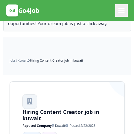
Posting Here is Free!
Go4Job
G4
Post your job for free and unlock ten times the
opportunities! Your dream job is just a click away.
Jobs
Kuwait
Hiring Content Creator job in kuwait
Hiring Content Creator job in
kuwait
Reputed Company
Kuwait
Posted 2/22/2026