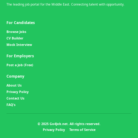
The leading job portal for the Middle East. Connecting talent with opportunity.
For Candidates
Browse Jobs
CV Builder
Mock Interview
For Employers
Post a Job (Free)
Company
About Us
Privacy Policy
Contact Us
FAQ's
© 2025 Go4Job.net. All rights reserved.
Privacy Policy
Terms of Service