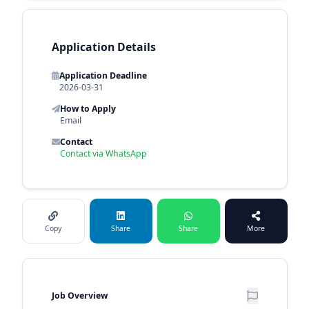
Application Details
Application Deadline
2026-03-31
How to Apply
Email
Contact
Contact via WhatsApp
Copy
Share
Share
More
Job Overview