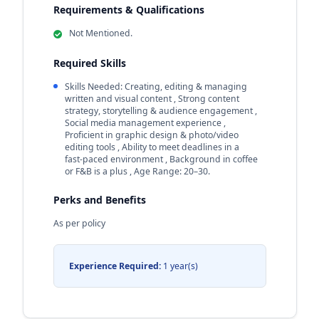
Requirements & Qualifications
Not Mentioned.
Required Skills
Skills Needed: Creating, editing & managing
written and visual content , Strong content
strategy, storytelling & audience engagement ,
Social media management experience ,
Proficient in graphic design & photo/video
editing tools , Ability to meet deadlines in a
fast‑paced environment , Background in coffee
or F&B is a plus , Age Range: 20–30.
Perks and Benefits
As per policy
Experience Required:
1 year(s)