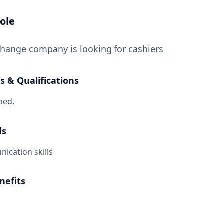
ole
hange company is looking for cashiers
 & Qualifications
ned.
ls
cation skills
nefits