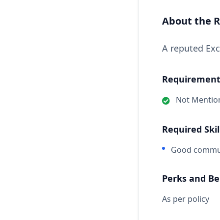
About the R
A reputed Exc
Requirements
Not Mentio
Required Skil
Good communi
Perks and Be
As per policy