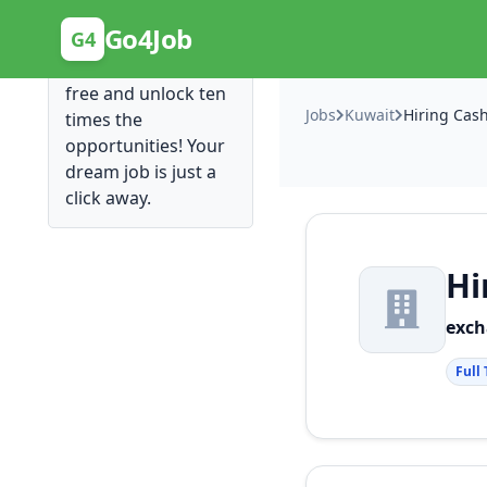
Posting Here is Free!
Go4Job
G4
Post your job for
free and unlock ten
Jobs
Kuwait
Hiring Cash
times the
opportunities! Your
dream job is just a
click away.
Hi
exc
Full