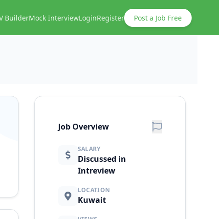
V Builder
Mock Interview
Login
Register
Post a Job Free
Job Overview
SALARY
Discussed in
Intreview
LOCATION
Kuwait