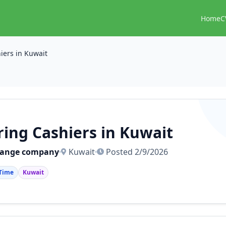
Home
C
iers in Kuwait
ring Cashiers in Kuwait
hange company
Kuwait
Posted 2/9/2026
 Time
Kuwait