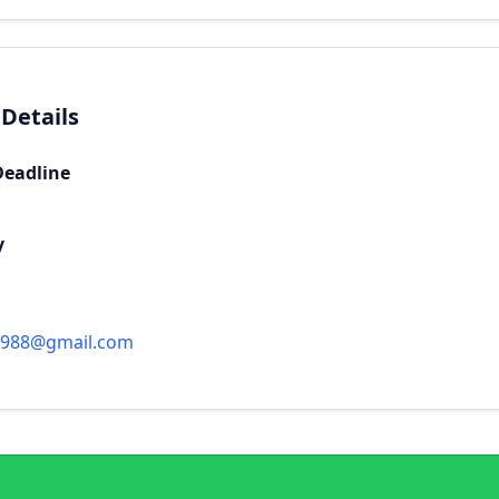
 Details
Deadline
y
1988@gmail.com