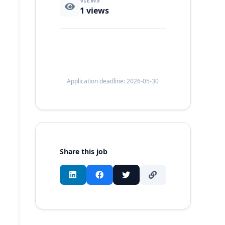
VIEWS
1
views
Application deadline: 2026-05-30
Share this job