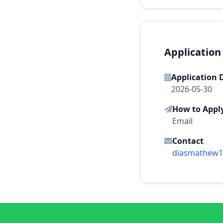
Application
Application 
2026-05-30
How to Appl
Email
Contact
diasmathew