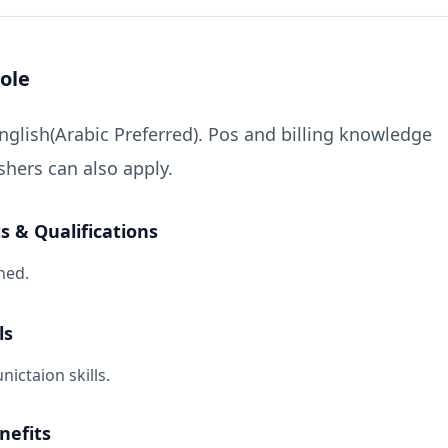
ole
lish(Arabic Preferred). Pos and billing knowledge
shers can also apply.
 & Qualifications
ned.
ls
ctaion skills.
nefits