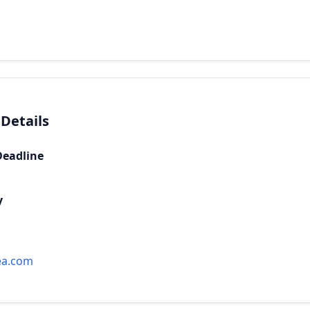
 Details
Deadline
y
ea.com