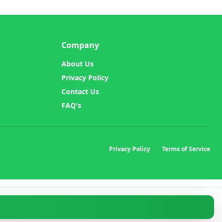
Company
About Us
Privacy Policy
Contact Us
FAQ's
Privacy Policy
Terms of Service