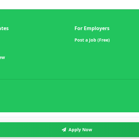
ates
For Employers
Post a Job (Free)
iew
Apply Now