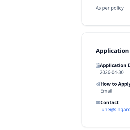
As per policy
Application
Application 
2026-04-30
How to Appl
Email
Contact
june@singar