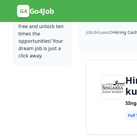
Posting Here is Free!
Go4Job
G4
Post your job for
free and unlock ten
Jobs
Kuwait
times the
opportunities! Your
dream job is just a
click away.
Hi
ku
SIng
Full