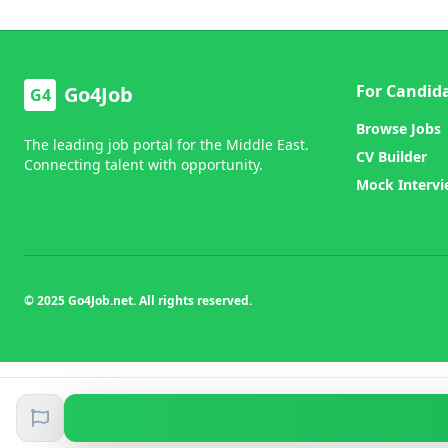
For Candid
Go4Job
G4
Browse Jobs
The leading job portal for the Middle East.
CV Builder
Connecting talent with opportunity.
Mock Interv
© 2025 Go4Job.net. All rights reserved.