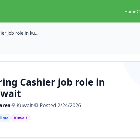
Home
C
Hiring Cashier job role in kuwait
ring Cashier job role in
wait
area
Kuwait
Posted 2/24/2026
 Time
Kuwait