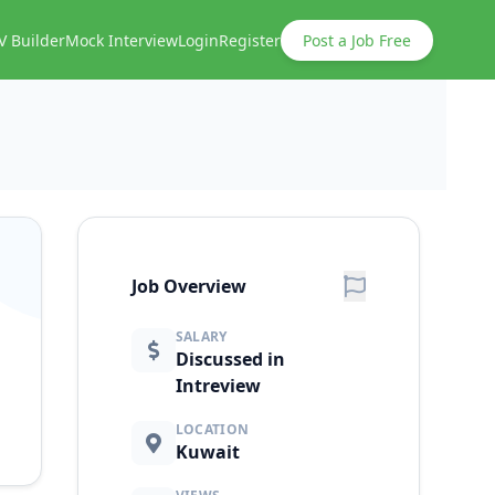
V Builder
Mock Interview
Login
Register
Post a Job Free
Job Overview
SALARY
Discussed in
Intreview
LOCATION
Kuwait