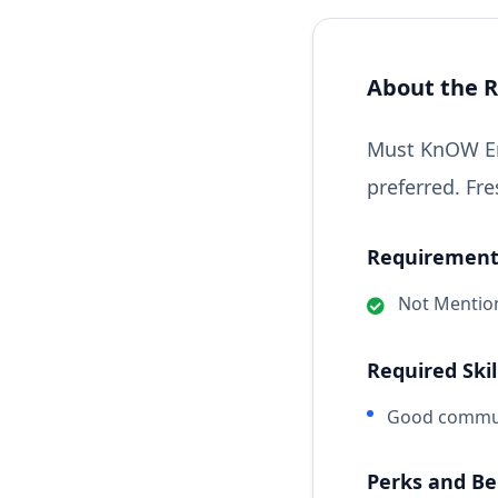
About the R
Must KnOW Eng
preferred. Fre
Requirements
Not Mentio
Required Skil
Good communi
Perks and Be