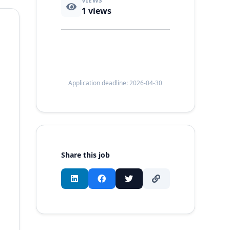
VIEWS
1
views
Application deadline: 2026-04-30
Share this job