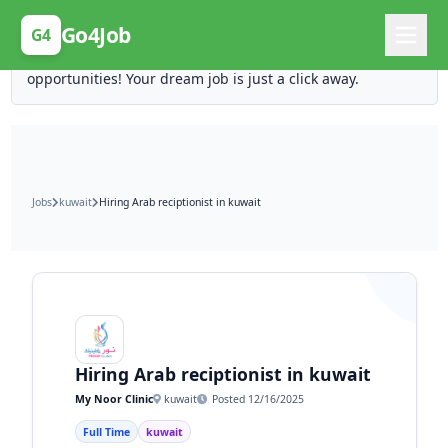
Posting Here is Free!
Go4Job
G4
Post your job for free and unlock ten times the
opportunities! Your dream job is just a click away.
Jobs
kuwait
Hiring Arab reciptionist in kuwait
Hiring Arab reciptionist in kuwait
My Noor Clinic
kuwait
Posted 12/16/2025
Full Time
kuwait