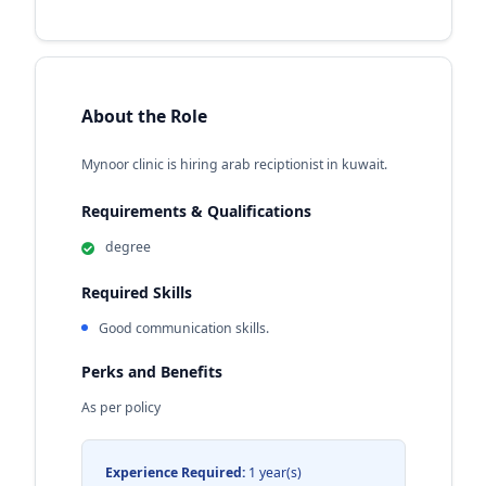
About the Role
Mynoor clinic is hiring arab reciptionist in kuwait.
Requirements & Qualifications
degree
Required Skills
Good communication skills.
Perks and Benefits
As per policy
Experience Required:
1 year(s)