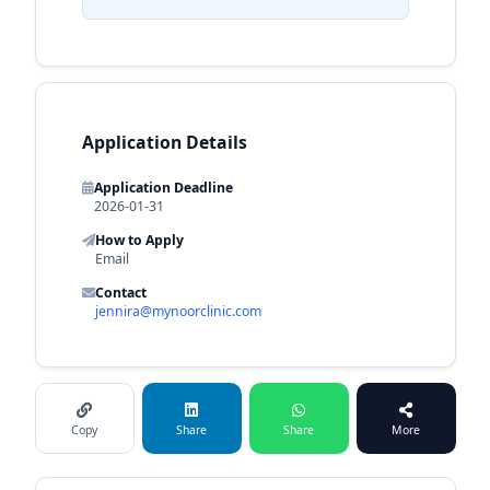
Application Details
Application Deadline
2026-01-31
How to Apply
Email
Contact
jennira@mynoorclinic.com
Copy
Share
Share
More