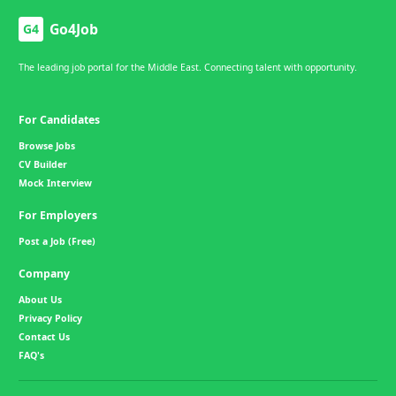
Go4Job
G4
The leading job portal for the Middle East. Connecting talent with opportunity.
For Candidates
Browse Jobs
CV Builder
Mock Interview
For Employers
Post a Job (Free)
Company
About Us
Privacy Policy
Contact Us
FAQ's