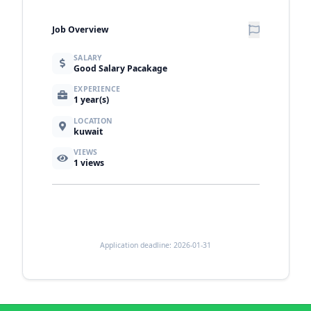
Job Overview
SALARY
Good Salary Pacakage
EXPERIENCE
1 year(s)
LOCATION
kuwait
VIEWS
1
views
Application deadline: 2026-01-31