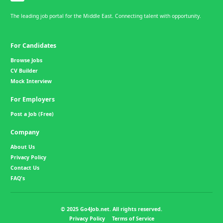
The leading job portal for the Middle East. Connecting talent with opportunity.
For Candidates
Browse Jobs
CV Builder
Mock Interview
For Employers
Post a Job (Free)
Company
About Us
Privacy Policy
Contact Us
FAQ's
© 2025 Go4Job.net. All rights reserved.
Privacy Policy
Terms of Service