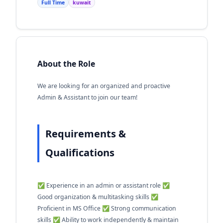
Full Time
kuwait
About the Role
We are looking for an organized and proactive
Admin & Assistant to join our team!
Requirements &
Qualifications
✅ Experience in an admin or assistant role ✅
Good organization & multitasking skills ✅
Proficient in MS Office ✅ Strong communication
skills ✅ Ability to work independently & maintain