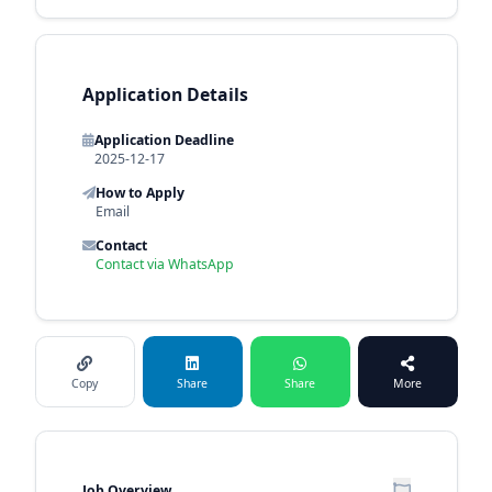
Application Details
Application Deadline
2025-12-17
How to Apply
Email
Contact
Contact via WhatsApp
Copy
Share
Share
More
Job Overview