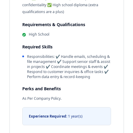
confidentiality ✅ High school diploma (extra
qualifications are a plus)
Requirements & Qualifications
High School
Required Skills
Responsibilities: ✔ Handle emails, scheduling &
file management ✔ Support senior staff & assist
in projects ✔ Coordinate meetings & events ✔
Respond to customer inquiries & office tasks ✔
Perform data entry & record-keeping
Perks and Benefits
As Per Company Policy.
Experience Required:
1 year(s)