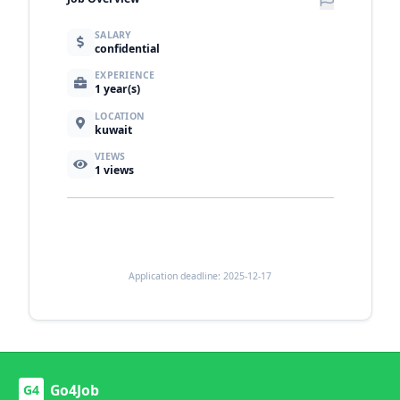
SALARY
confidential
EXPERIENCE
1 year(s)
LOCATION
kuwait
VIEWS
1
views
Application deadline: 2025-12-17
Go4Job
G4