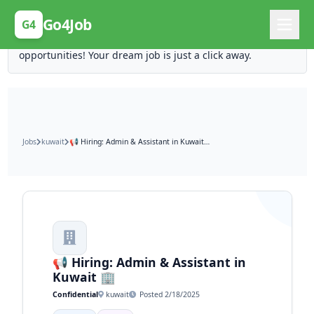
Posting Here is Free!
Go4Job
G4
Post your job for free and unlock ten times the
opportunities! Your dream job is just a click away.
Jobs
kuwait
📢 Hiring: Admin & Assistant in Kuwait 🏢
📢 Hiring: Admin & Assistant in
Kuwait 🏢
Confidential
kuwait
Posted 2/18/2025