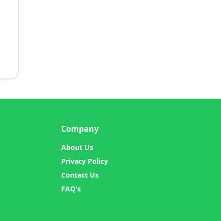
Company
About Us
Privacy Policy
Contact Us
FAQ's