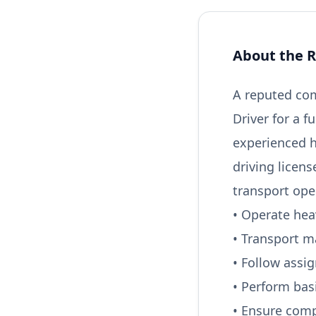
About the R
A reputed com
Driver for a f
experienced h
driving licen
transport ope
• Operate heav
• Transport m
• Follow assi
• Perform bas
• Ensure comp