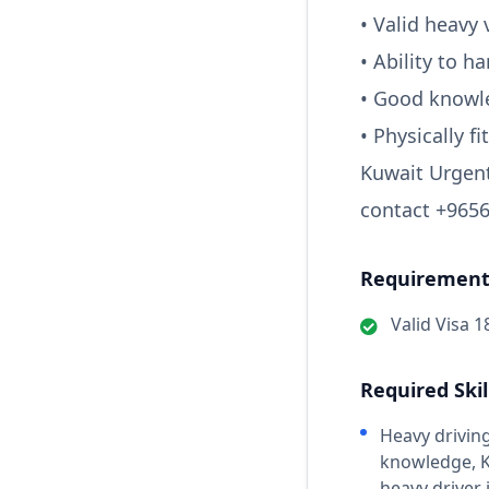
• Valid heavy 
• Ability to 
• Good knowle
• Physically f
Kuwait Urgent
contact +9656
Requirements
Valid Visa 1
Required Skil
Heavy driving
knowledge, Ku
heavy driver 