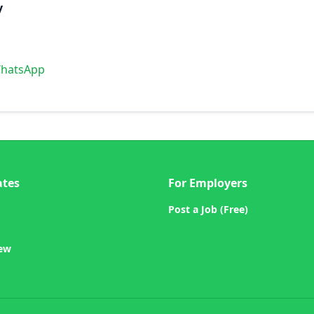
y
WhatsApp
ates
For Employers
Post a Job (Free)
iew