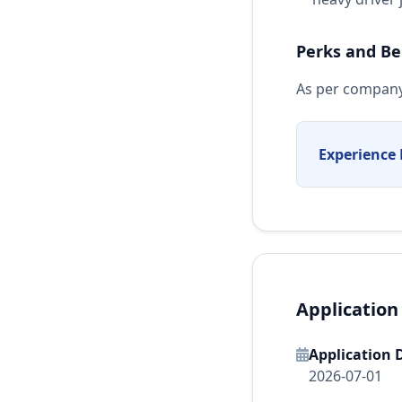
Perks and Be
As per company
Experience 
Application
Application 
2026-07-01