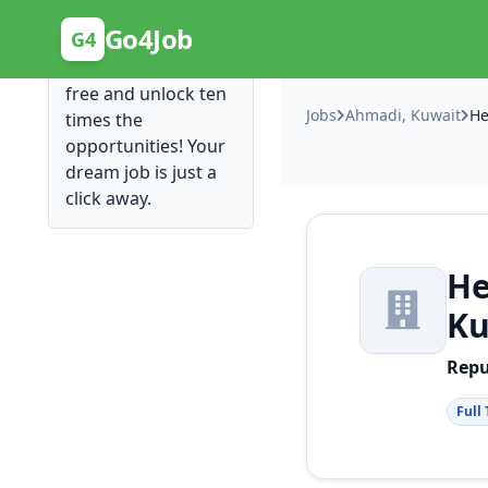
Posting Here is Free!
Go4Job
G4
Post your job for
free and unlock ten
Jobs
Ahmadi, Kuwait
times the
opportunities! Your
dream job is just a
click away.
He
Ku
Rep
Full