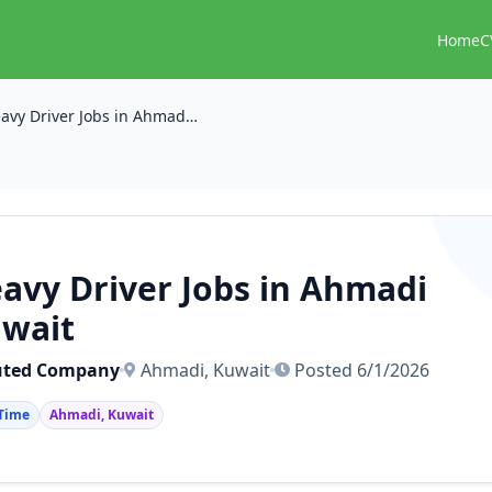
Home
C
Heavy Driver Jobs in Ahmadi Kuwait
avy Driver Jobs in Ahmadi
wait
uted Company
Ahmadi, Kuwait
Posted 6/1/2026
 Time
Ahmadi, Kuwait