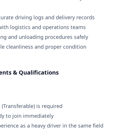
curate driving logs and delivery records
with logistics and operations teams
ing and unloading procedures safely
cle cleanliness and proper condition
nts & Qualifications
8 (Transferable) is required
dy to join immediately
erience as a heavy driver in the same field