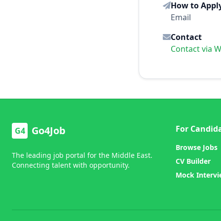
How to Appl
Email
Contact
Contact via 
For Candid
Go4Job
G4
Browse Jobs
The leading job portal for the Middle East.
CV Builder
Connecting talent with opportunity.
Mock Interv