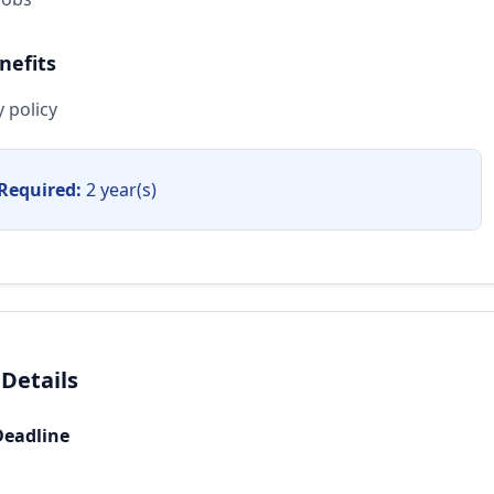
nefits
 policy
Required:
2 year(s)
 Details
Deadline