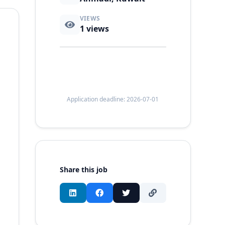
VIEWS
1
views
Application deadline: 2026-07-01
Share this job