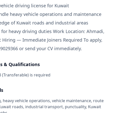
vehicle driving license for Kuwait
handle heavy vehicle operations and maintenance
dge of Kuwait roads and industrial areas
it for heavy driving duties Work Location: Ahmadi,
 Hiring — Immediate Joiners Required To apply,
9029366 or send your CV immediately.
 & Qualifications
8 (Transferable) is required
ls
, heavy vehicle operations, vehicle maintenance, route
wait roads, industrial transport, punctuality, Kuwait
jobs