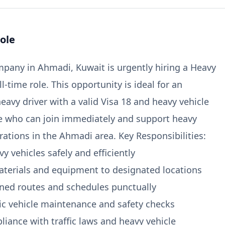
ole
pany in Ahmadi, Kuwait is urgently hiring a Heavy
ull-time role. This opportunity is ideal for an
eavy driver with a valid Visa 18 and heavy vehicle
se who can join immediately and support heavy
rations in the Ahmadi area. Key Responsibilities:
y vehicles safely and efficiently
aterials and equipment to designated locations
gned routes and schedules punctually
ic vehicle maintenance and safety checks
liance with traffic laws and heavy vehicle