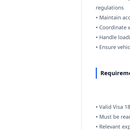
regulations
• Maintain ac
• Coordinate 
• Handle load
• Ensure vehi
Requireme
• Valid Visa 1
• Must be rea
• Relevant exp