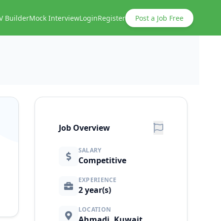
V Builder
Mock Interview
Login
Register
Post a Job Free
Job Overview
SALARY
Competitive
EXPERIENCE
2 year(s)
LOCATION
Ahmadi, Kuwait