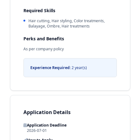
Required Skills
Hair cutting, Hair styling, Color treatments,
Balayage, Ombre, Hair treatments
Perks and Benefits
As per company policy
Experience Required:
2 year(s)
Application Details
Application Deadline
2026-07-01