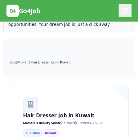
Posting Here is Free!
Go4Job
G4
Post your job for free and unlock ten times the
opportunities! Your dream job is just a click away.
Jobs
Kuwait
Hair Dresser Job in Kuwait
Hair Dresser Job in Kuwait
Michele's Beauty Salon
Kuwait
Posted 4/2/2026
Full Time
Kuwait