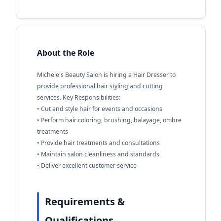
About the Role
Michele's Beauty Salon is hiring a Hair Dresser to
provide professional hair styling and cutting
services. Key Responsibilities:
• Cut and style hair for events and occasions
• Perform hair coloring, brushing, balayage, ombre
treatments
• Provide hair treatments and consultations
• Maintain salon cleanliness and standards
• Deliver excellent customer service
Requirements &
Qualifications