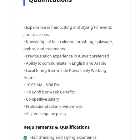
• Experience in hair cutting and styling for events
and occasions
• Knowledge of hair coloring, brushing, balayage,
ombre, and treatments
• Previous salon experience in Kuwait preferred
• Ability to communicate in English and Arabic
• Local hiring from inside Kuwait only Working
Hours:
• 10:00 AM - 6:00 PM
• 1 day off per week Benefits:
• Competitive salary
• Professional salon environment
• As per company policy
Requirements & Qualifications
Hair dressing and styling experience