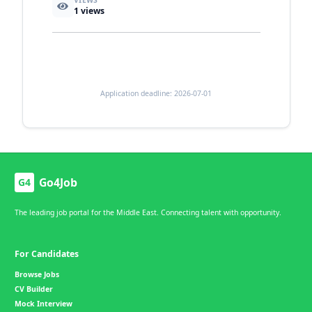
VIEWS
1
views
Application deadline: 2026-07-01
Go4Job
G4
The leading job portal for the Middle East. Connecting talent with opportunity.
For Candidates
Browse Jobs
CV Builder
Mock Interview