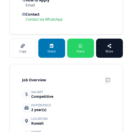
How to Apply
Email
Contact
Contact via WhatsApp
Copy
Share
Share
More
Job Overview
SALARY
Competitive
EXPERIENCE
2 year(s)
LOCATION
Kuwait