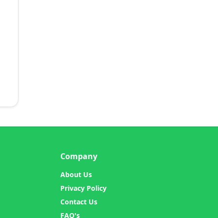
Company
About Us
Privacy Policy
Contact Us
FAQ's