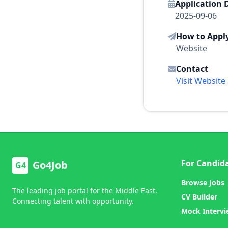
Application 
2025-09-06
How to Appl
Website
Contact
Visit Website
For Candid
Go4Job
G4
Browse Jobs
The leading job portal for the Middle East.
CV Builder
Connecting talent with opportunity.
Mock Interv