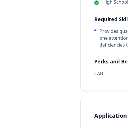
High Schoo
Required Skil
Provides qua
one attentio
deficiencies
Perks and Be
CAB
Application