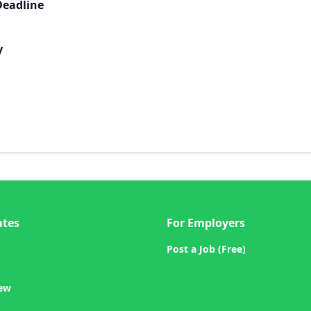
Deadline
y
ates
For Employers
Post a Job (Free)
iew