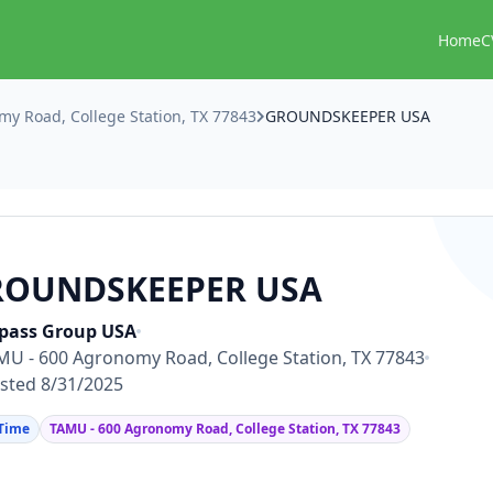
Home
C
y Road, College Station, TX 77843
GROUNDSKEEPER USA
ROUNDSKEEPER USA
pass Group USA
MU - 600 Agronomy Road, College Station, TX 77843
sted 8/31/2025
 Time
TAMU - 600 Agronomy Road, College Station, TX 77843