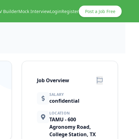
V Builder
Mock Interview
Login
Register
Post a Job Free
Job Overview
SALARY
confidential
LOCATION
TAMU - 600
Agronomy Road,
College Station, TX