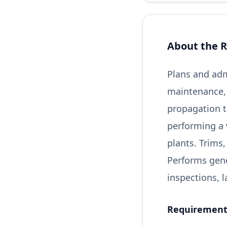
About the R
Plans and adm
maintenance,
propagation t
performing a v
plants. Trims
Performs gene
inspections,
Requirements