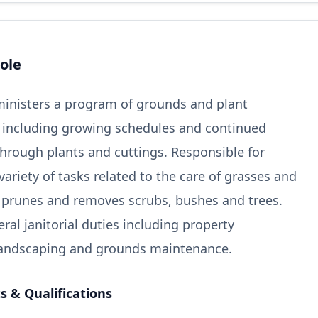
ole
inisters a program of grounds and plant
 including growing schedules and continued
hrough plants and cuttings. Responsible for
ariety of tasks related to the care of grasses and
, prunes and removes scrubs, bushes and trees.
ral janitorial duties including property
 landscaping and grounds maintenance.
 & Qualifications