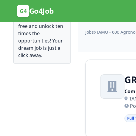
Posting Here is Free!
Go4Job
G4
Post your job for
free and unlock ten
Jobs
TAMU - 600 Agronom
times the
opportunities! Your
dream job is just a
click away.
G
Com
TA
Po
Full