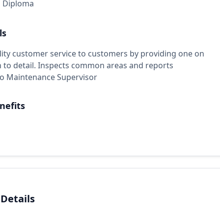
l Diploma
ls
lity customer service to customers by providing one on
n to detail. Inspects common areas and reports
 to Maintenance Supervisor
nefits
 Details