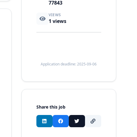
77843
VIEWS
1
views
Application deadline: 2025-09-06
Share this job