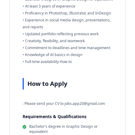
• At least 3 years of experience
• Proficiency in Photoshop, Illustrator, and InDesign
• Experience in social media design, presentations,
and reports
• Updated portfolio reflecting previous work
• Creativity, flexibility, and teamwork
• Commitment to deadlines and time management
• Knowledge of AI basics in design
• Full-time availability How to
How to Apply
: Please send your CV to
jobs.app20@gmail.com
Requirements & Qualifications
Bachelor's degree in Graphic Design or
equivalent