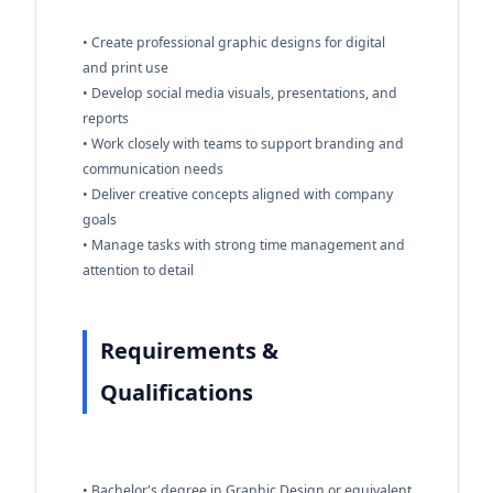
• Create professional graphic designs for digital
and print use
• Develop social media visuals, presentations, and
reports
• Work closely with teams to support branding and
communication needs
• Deliver creative concepts aligned with company
goals
• Manage tasks with strong time management and
attention to detail
Requirements &
Qualifications
• Bachelor's degree in Graphic Design or equivalent