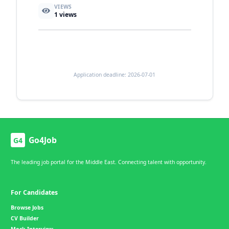
VIEWS
1
views
Application deadline: 2026-07-01
Go4Job
G4
The leading job portal for the Middle East. Connecting talent with opportunity.
For Candidates
Browse Jobs
CV Builder