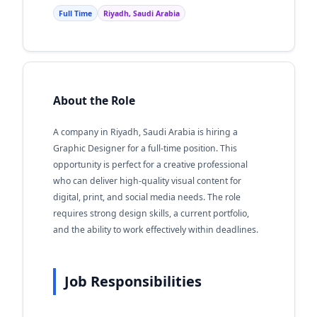
Full Time
Riyadh, Saudi Arabia
About the Role
A company in Riyadh, Saudi Arabia is hiring a
Graphic Designer for a full-time position. This
opportunity is perfect for a creative professional
who can deliver high-quality visual content for
digital, print, and social media needs. The role
requires strong design skills, a current portfolio,
and the ability to work effectively within deadlines.
Job Responsibilities