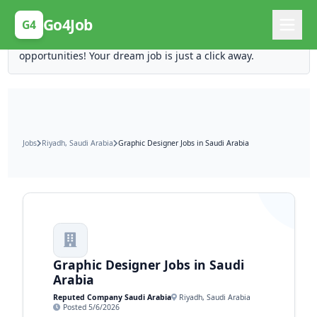
Posting Here is Free!
Go4Job
G4
Post your job for free and unlock ten times the
opportunities! Your dream job is just a click away.
Jobs
Riyadh, Saudi Arabia
Graphic Designer Jobs in Saudi Arabia
Graphic Designer Jobs in Saudi
Arabia
Reputed Company Saudi Arabia
Riyadh, Saudi Arabia
Posted 5/6/2026