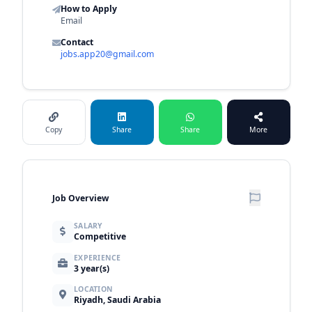
How to Apply
Email
Contact
jobs.app20@gmail.com
Copy
Share
Share
More
Job Overview
SALARY
Competitive
EXPERIENCE
3 year(s)
LOCATION
Riyadh, Saudi Arabia