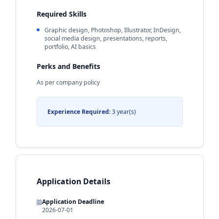
Required Skills
Graphic design, Photoshop, Illustrator, InDesign,
social media design, presentations, reports,
portfolio, AI basics
Perks and Benefits
As per company policy
Experience Required:
3 year(s)
Application Details
Application Deadline
2026-07-01