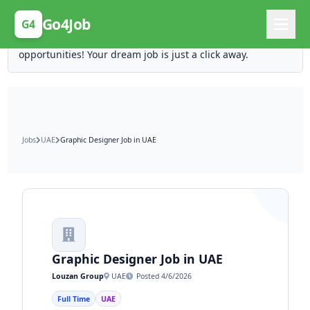
Posting Here is Free!
Go4Job
G4
Post your job for free and unlock ten times the
opportunities! Your dream job is just a click away.
Jobs
UAE
Graphic Designer Job in UAE
Graphic Designer Job in UAE
Louzan Group
UAE
Posted 4/6/2026
Full Time
UAE