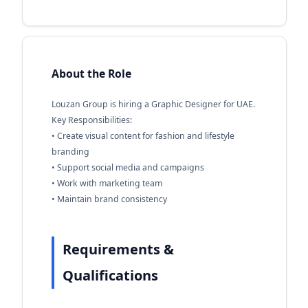
About the Role
Louzan Group is hiring a Graphic Designer for UAE.
Key Responsibilities:
• Create visual content for fashion and lifestyle
branding
• Support social media and campaigns
• Work with marketing team
• Maintain brand consistency
Requirements &
Qualifications