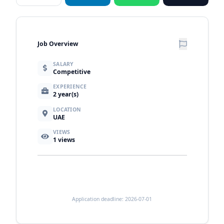
Job Overview
SALARY
Competitive
EXPERIENCE
2 year(s)
LOCATION
UAE
VIEWS
1
views
Application deadline: 2026-07-01