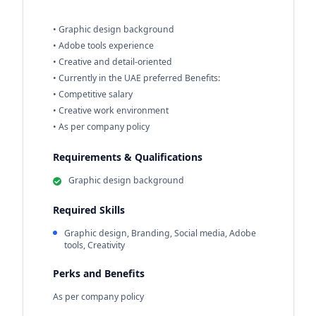
• Graphic design background
• Adobe tools experience
• Creative and detail-oriented
• Currently in the UAE preferred Benefits:
• Competitive salary
• Creative work environment
• As per company policy
Requirements & Qualifications
Graphic design background
Required Skills
Graphic design, Branding, Social media, Adobe
tools, Creativity
Perks and Benefits
As per company policy