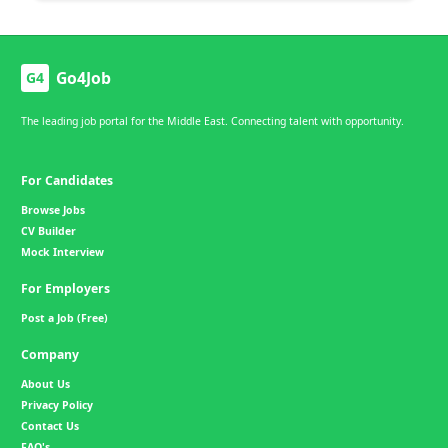
Go4Job
G4
The leading job portal for the Middle East. Connecting talent with opportunity.
For Candidates
Browse Jobs
CV Builder
Mock Interview
For Employers
Post a Job (Free)
Company
About Us
Privacy Policy
Contact Us
FAQ's