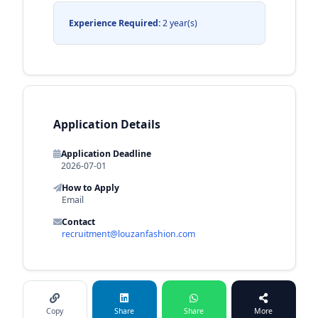
Experience Required:
2 year(s)
Application Details
Application Deadline
2026-07-01
How to Apply
Email
Contact
recruitment@louzanfashion.com
Copy
Share
Share
More