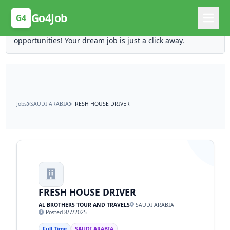
Posting Here is Free!
Go4Job
G4
Post your job for free and unlock ten times the
opportunities! Your dream job is just a click away.
Jobs
SAUDI ARABIA
FRESH HOUSE DRIVER
FRESH HOUSE DRIVER
AL BROTHERS TOUR AND TRAVELS
SAUDI ARABIA
Posted 8/7/2025
Full Time
SAUDI ARABIA