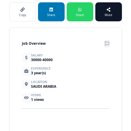
Copy
Share
Share
More
Job Overview
SALARY
30000-40000
EXPERIENCE
3 year(s)
LOCATION
SAUDI ARABIA
VIEWS
1
views