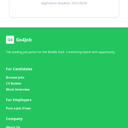
Application deadline: 2025-08-08
Go4Job
G4
The leading job portal for the Middle East. Connecting talent with opportunity.
For Candidates
Browse Jobs
CV Builder
Mock Interview
For Employers
Post a Job (Free)
Company
About Us