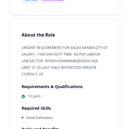
About the Role
URGENT REQUIREMENT FOR SAUDI ARABIA QTY-05
SALARY - 1500 SAR DUTY TIME -AS PER LABOUR
LAW SECTOR- RIYADH/DAMMAM/JEDDAH AGE
LIMIT 21-35 LAST ONLY INTERESTED PERSON
CONTACT US
Requirements & Qualifications
12 pass
Required Skills
Good behaviour