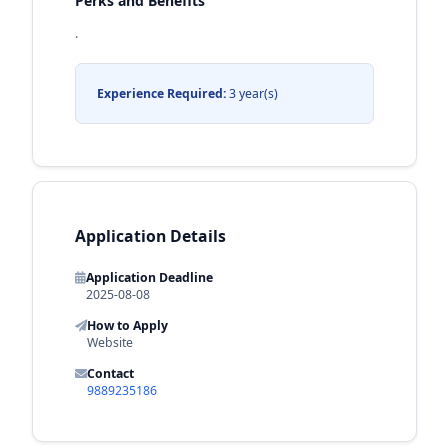
Perks and Benefits
.
Experience Required:
3 year(s)
Application Details
Application Deadline
2025-08-08
How to Apply
Website
Contact
9889235186