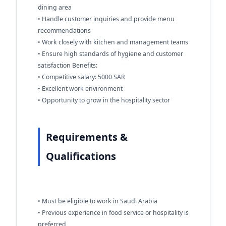
dining area
• Handle customer inquiries and provide menu
recommendations
• Work closely with kitchen and management teams
• Ensure high standards of hygiene and customer
satisfaction Benefits:
• Competitive salary: 5000 SAR
• Excellent work environment
• Opportunity to grow in the hospitality sector
Requirements &
Qualifications
• Must be eligible to work in Saudi Arabia
• Previous experience in food service or hospitality is
preferred