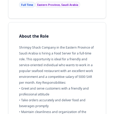
Full Time
Eastern Province, Saudi Arabia
About the Role
Shrimpy Shack Company in the Eastern Province of
Saudi Arabia is hiring a Food Server for a full-time
role. This opportunity is ideal for a friendly and
service-oriented individual who wants to work in a
popular seafood restaurant with an excellent work
environment and a competitive salary of 5000 SAR
per month. Key Responsibilities:
• Greet and serve customers with a friendly and
professional attitude
• Take orders accurately and deliver food and
beverages promptly
• Maintain cleanliness and organization of the