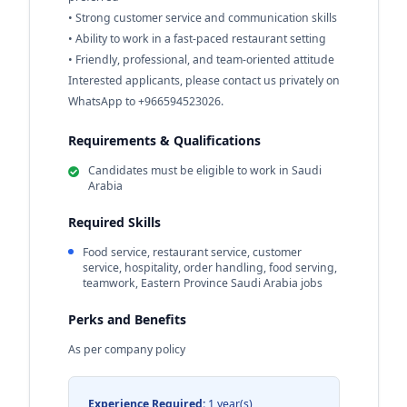
• Strong customer service and communication skills
• Ability to work in a fast-paced restaurant setting
• Friendly, professional, and team-oriented attitude
Interested applicants, please contact us privately on
WhatsApp to +966594523026.
Requirements & Qualifications
Candidates must be eligible to work in Saudi
Arabia
Required Skills
Food service, restaurant service, customer
service, hospitality, order handling, food serving,
teamwork, Eastern Province Saudi Arabia jobs
Perks and Benefits
As per company policy
Experience Required:
1 year(s)