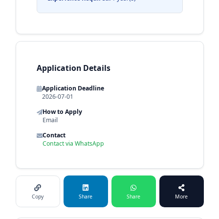
Application Details
Application Deadline
2026-07-01
How to Apply
Email
Contact
Contact via WhatsApp
Copy
Share
Share
More