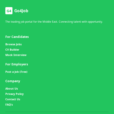
Go4Job
G4
The leading job portal for the Middle East. Connecting talent with opportunity.
For Candidates
Browse Jobs
CV Builder
Mock Interview
For Employers
Post a Job (Free)
Company
About Us
Privacy Policy
Contact Us
FAQ's