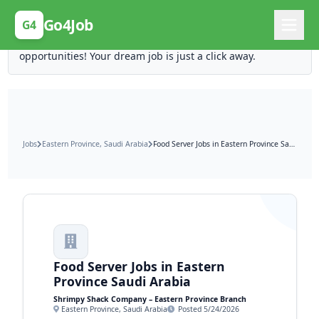
Posting Here is Free!
Go4Job
G4
Post your job for free and unlock ten times the
opportunities! Your dream job is just a click away.
Jobs
Eastern Province, Saudi Arabia
Food Server Jobs in Eastern Province Saudi Arabia
Food Server Jobs in Eastern
Province Saudi Arabia
Shrimpy Shack Company – Eastern Province Branch
Eastern Province, Saudi Arabia
Posted 5/24/2026