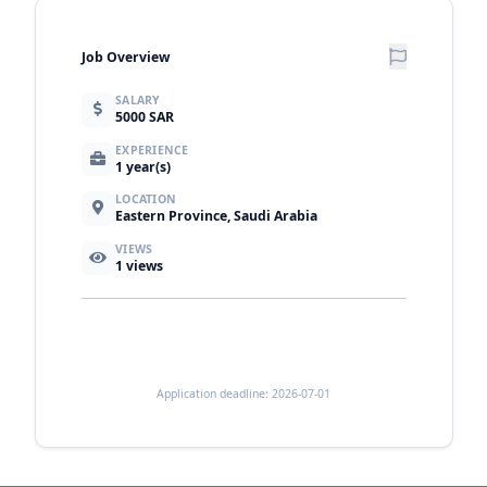
Job Overview
SALARY
5000 SAR
EXPERIENCE
1 year(s)
LOCATION
Eastern Province, Saudi Arabia
VIEWS
1
views
Application deadline: 2026-07-01