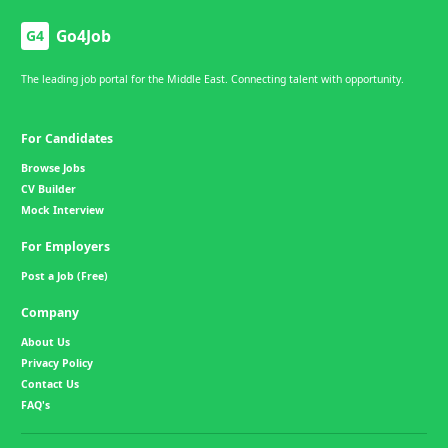
Go4Job
G4
The leading job portal for the Middle East. Connecting talent with opportunity.
For Candidates
Browse Jobs
CV Builder
Mock Interview
For Employers
Post a Job (Free)
Company
About Us
Privacy Policy
Contact Us
FAQ's