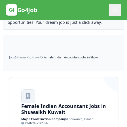
Posting Here is Free!
Go4Job
G4
Post your job for free and unlock ten times the
opportunities! Your dream job is just a click away.
Jobs
Shuwaikh, Kuwait
Female Indian Accountant Jobs in Shuwaikh Kuwait
Female Indian Accountant Jobs in
Shuwaikh Kuwait
Major Construction Company
Shuwaikh, Kuwait
Posted 6/1/2026