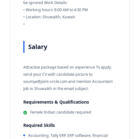
be ignored Work Details:
• Working hours: 8:00 AM to 4:30 PM
• Location: Shuwaikh, Kuwait
•
Salary
Attractive package based on experience To apply,
send your CV with candidate picture to
soumya@joint-circle.com
and mention Accountant
Job in Shuwaikh in the email subject.
Requirements & Qualifications
Female Indian candidate required
Required Skills
Accounting, Tally ERP, ERP software, financial