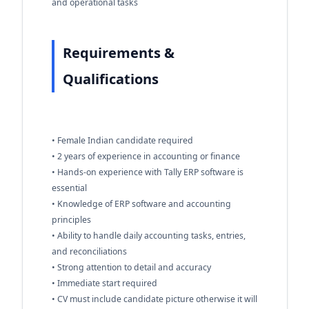
and operational tasks
Requirements &
Qualifications
• Female Indian candidate required
• 2 years of experience in accounting or finance
• Hands-on experience with Tally ERP software is
essential
• Knowledge of ERP software and accounting
principles
• Ability to handle daily accounting tasks, entries,
and reconciliations
• Strong attention to detail and accuracy
• Immediate start required
• CV must include candidate picture otherwise it will