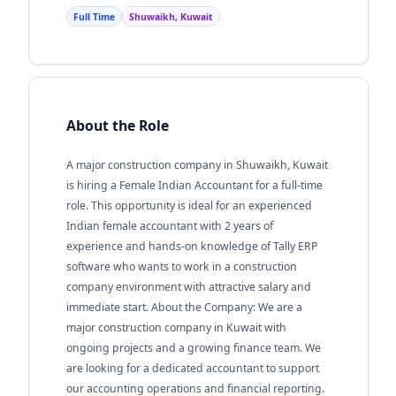
Full Time
Shuwaikh, Kuwait
About the Role
A major construction company in Shuwaikh, Kuwait
is hiring a Female Indian Accountant for a full-time
role. This opportunity is ideal for an experienced
Indian female accountant with 2 years of
experience and hands-on knowledge of Tally ERP
software who wants to work in a construction
company environment with attractive salary and
immediate start. About the Company: We are a
major construction company in Kuwait with
ongoing projects and a growing finance team. We
are looking for a dedicated accountant to support
our accounting operations and financial reporting.