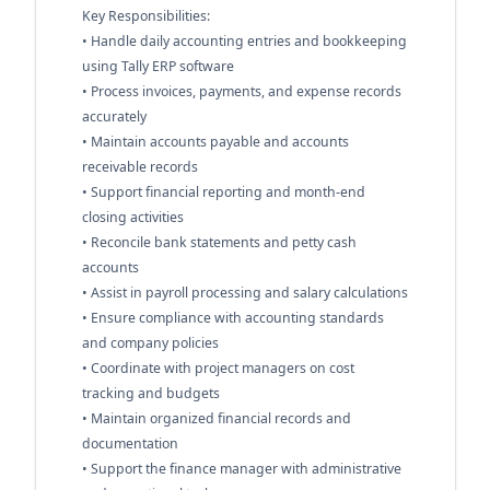
Key Responsibilities:
• Handle daily accounting entries and bookkeeping
using Tally ERP software
• Process invoices, payments, and expense records
accurately
• Maintain accounts payable and accounts
receivable records
• Support financial reporting and month-end
closing activities
• Reconcile bank statements and petty cash
accounts
• Assist in payroll processing and salary calculations
• Ensure compliance with accounting standards
and company policies
• Coordinate with project managers on cost
tracking and budgets
• Maintain organized financial records and
documentation
• Support the finance manager with administrative