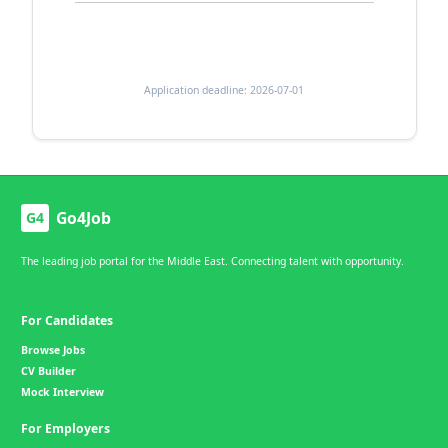
Application deadline: 2026-07-01
Go4Job
G4
The leading job portal for the Middle East. Connecting talent with opportunity.
For Candidates
Browse Jobs
CV Builder
Mock Interview
For Employers