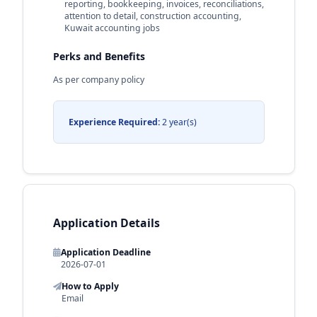
reporting, bookkeeping, invoices, reconciliations,
attention to detail, construction accounting,
Kuwait accounting jobs
Perks and Benefits
As per company policy
Experience Required:
2 year(s)
Application Details
Application Deadline
2026-07-01
How to Apply
Email