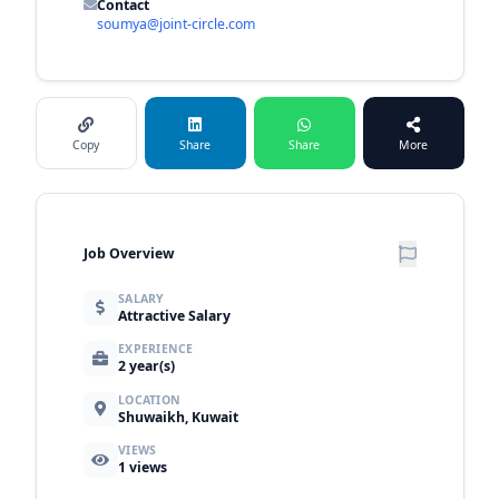
Contact
soumya@joint-circle.com
Copy
Share
Share
More
Job Overview
SALARY
Attractive Salary
EXPERIENCE
2 year(s)
LOCATION
Shuwaikh, Kuwait
VIEWS
1
views