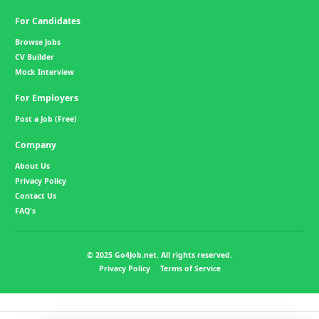
For Candidates
Browse Jobs
CV Builder
Mock Interview
For Employers
Post a Job (Free)
Company
About Us
Privacy Policy
Contact Us
FAQ's
© 2025 Go4Job.net. All rights reserved.
Privacy Policy
Terms of Service