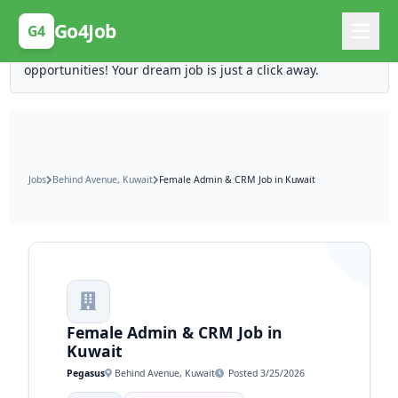
Posting Here is Free!
Go4Job
G4
Post your job for free and unlock ten times the
opportunities! Your dream job is just a click away.
Jobs
Behind Avenue, Kuwait
Female Admin & CRM Job in Kuwait
Female Admin & CRM Job in
Kuwait
Pegasus
Behind Avenue, Kuwait
Posted 3/25/2026