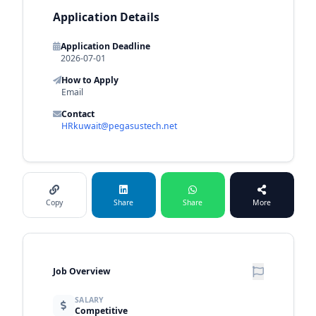
Application Details
Application Deadline
2026-07-01
How to Apply
Email
Contact
HRkuwait@pegasustech.net
Copy
Share
Share
More
Job Overview
SALARY
Competitive