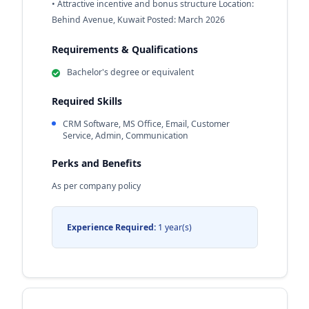
• Attractive incentive and bonus structure Location:
Behind Avenue, Kuwait Posted: March 2026
Requirements & Qualifications
Bachelor's degree or equivalent
Required Skills
CRM Software, MS Office, Email, Customer
Service, Admin, Communication
Perks and Benefits
As per company policy
Experience Required:
1 year(s)