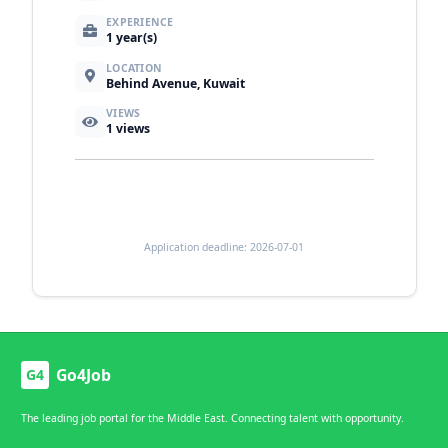
EXPERIENCE
1 year(s)
LOCATION
Behind Avenue, Kuwait
VIEWS
1
views
Application deadline: 2026-07-01
Go4Job
G4
The leading job portal for the Middle East. Connecting talent with opportunity.