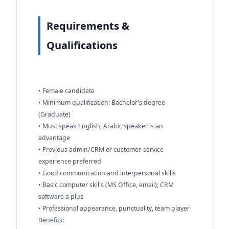
Requirements &
Qualifications
• Female candidate
• Minimum qualification: Bachelor's degree
(Graduate)
• Must speak English; Arabic speaker is an
advantage
• Previous admin/CRM or customer-service
experience preferred
• Good communication and interpersonal skills
• Basic computer skills (MS Office, email); CRM
software a plus
• Professional appearance, punctuality, team player
Benefits: