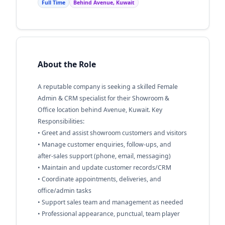
Full Time
Behind Avenue, Kuwait
About the Role
A reputable company is seeking a skilled Female
Admin & CRM specialist for their Showroom &
Office location behind Avenue, Kuwait. Key
Responsibilities:
• Greet and assist showroom customers and visitors
• Manage customer enquiries, follow-ups, and
after-sales support (phone, email, messaging)
• Maintain and update customer records/CRM
• Coordinate appointments, deliveries, and
office/admin tasks
• Support sales team and management as needed
• Professional appearance, punctual, team player