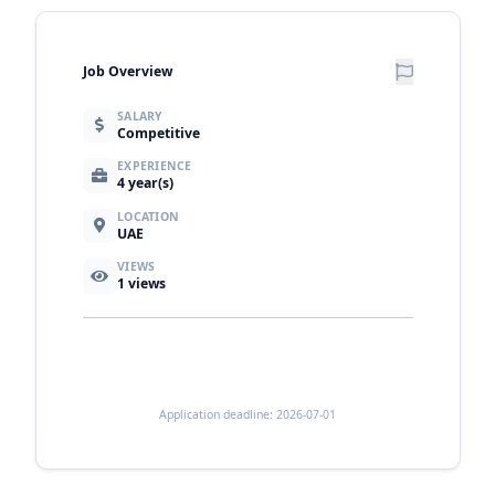
Job Overview
SALARY
Competitive
EXPERIENCE
4 year(s)
LOCATION
UAE
VIEWS
1
views
Application deadline: 2026-07-01