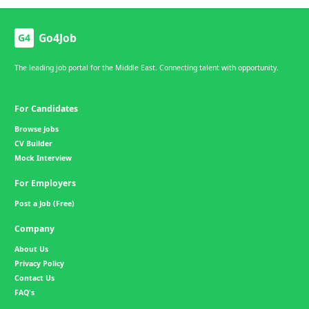
Go4Job
G4
The leading job portal for the Middle East. Connecting talent with opportunity.
For Candidates
Browse Jobs
CV Builder
Mock Interview
For Employers
Post a Job (Free)
Company
About Us
Privacy Policy
Contact Us
FAQ's