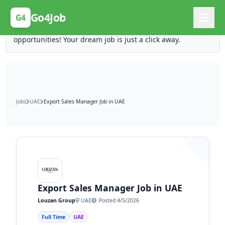
Posting Here is Free!
Go4Job
G4
Post your job for free and unlock ten times the
opportunities! Your dream job is just a click away.
Jobs
UAE
Export Sales Manager Job in UAE
Export Sales Manager Job in UAE
Louzan Group
UAE
Posted 4/5/2026
Full Time
UAE