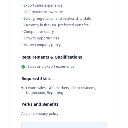
• Export sales experience
• GCC market knowledge
• Strong negotiation and relationship skills
• Currently in the UAE preferred Benefits:
• Competitive salary
• Growth opportunities
• As per company policy
Requirements & Qualifications
Sales and export experience
Required Skills
Export sales, GCC markets, Client relations,
Negotiation, Reporting
Perks and Benefits
As per company policy