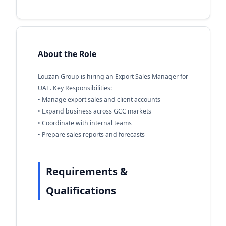
About the Role
Louzan Group is hiring an Export Sales Manager for
UAE. Key Responsibilities:
• Manage export sales and client accounts
• Expand business across GCC markets
• Coordinate with internal teams
• Prepare sales reports and forecasts
Requirements &
Qualifications