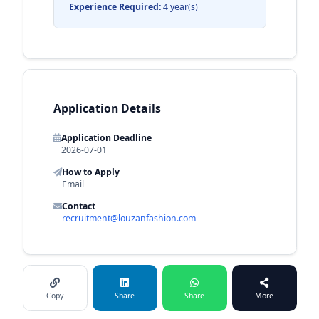
Experience Required:
4 year(s)
Application Details
Application Deadline
2026-07-01
How to Apply
Email
Contact
recruitment@louzanfashion.com
Copy
Share
Share
More