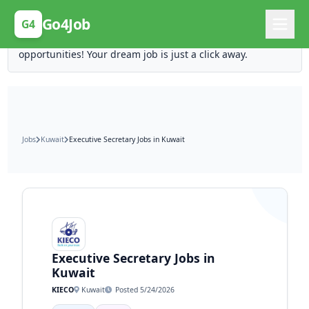
Posting Here is Free!
Go4Job
G4
Post your job for free and unlock ten times the
opportunities! Your dream job is just a click away.
Jobs
Kuwait
Executive Secretary Jobs in Kuwait
Executive Secretary Jobs in
Kuwait
KIECO
Kuwait
Posted 5/24/2026