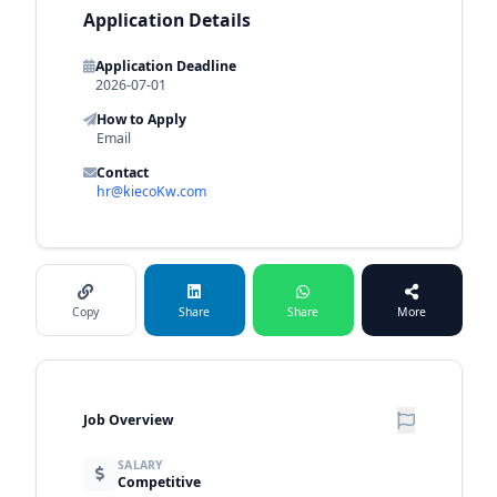
Application Details
Application Deadline
2026-07-01
How to Apply
Email
Contact
hr@kiecoKw.com
Copy
Share
Share
More
Job Overview
SALARY
Competitive