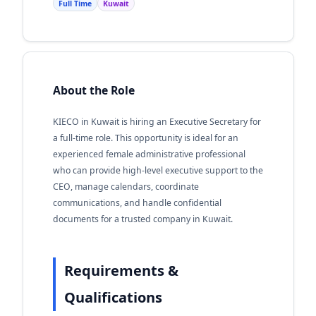
Full Time
Kuwait
About the Role
KIECO in Kuwait is hiring an Executive Secretary for
a full-time role. This opportunity is ideal for an
experienced female administrative professional
who can provide high-level executive support to the
CEO, manage calendars, coordinate
communications, and handle confidential
documents for a trusted company in Kuwait.
Requirements &
Qualifications