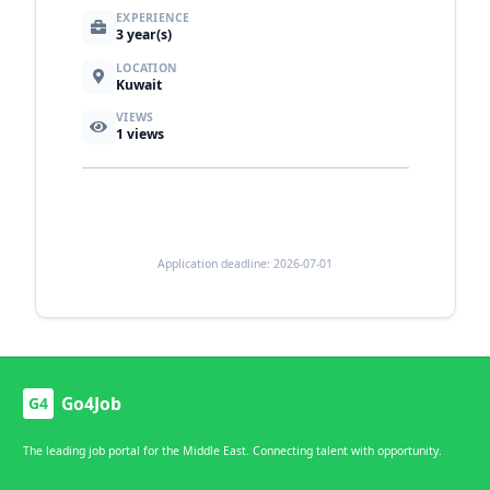
EXPERIENCE
3 year(s)
LOCATION
Kuwait
VIEWS
1
views
Application deadline: 2026-07-01
Go4Job
G4
The leading job portal for the Middle East. Connecting talent with opportunity.