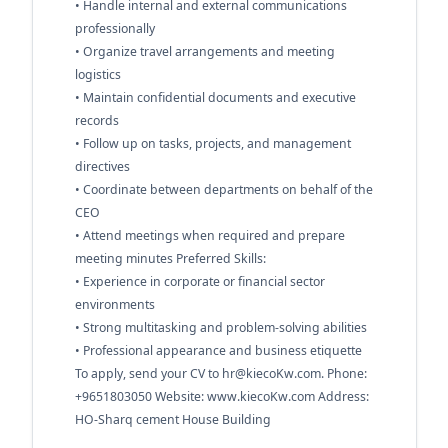
• Handle internal and external communications
professionally
• Organize travel arrangements and meeting
logistics
• Maintain confidential documents and executive
records
• Follow up on tasks, projects, and management
directives
• Coordinate between departments on behalf of the
CEO
• Attend meetings when required and prepare
meeting minutes Preferred Skills:
• Experience in corporate or financial sector
environments
• Strong multitasking and problem-solving abilities
• Professional appearance and business etiquette
To apply, send your CV to
hr@kiecoKw.com
. Phone:
+9651803050 Website: www.kiecoKw.com Address:
HO-Sharq cement House Building