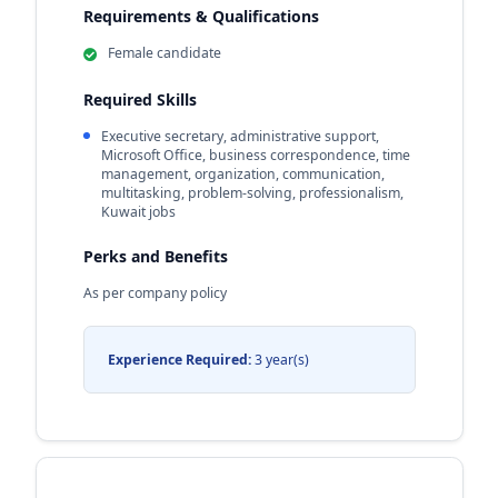
Requirements & Qualifications
Female candidate
Required Skills
Executive secretary, administrative support,
Microsoft Office, business correspondence, time
management, organization, communication,
multitasking, problem-solving, professionalism,
Kuwait jobs
Perks and Benefits
As per company policy
Experience Required:
3 year(s)