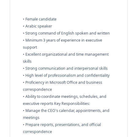
• Female candidate
• Arabic speaker
• Strong command of English spoken and written
• Minimum 3 years of experience in executive
support
• Excellent organizational and time management
skills
• Strong communication and interpersonal skills
• High level of professionalism and confidentiality
• Proficiency in Microsoft Office and business
correspondence
• Ability to coordinate meetings, schedules, and
executive reports Key Responsibilities:
• Manage the CEO's calendar, appointments, and
meetings
• Prepare reports, presentations, and official
correspondence