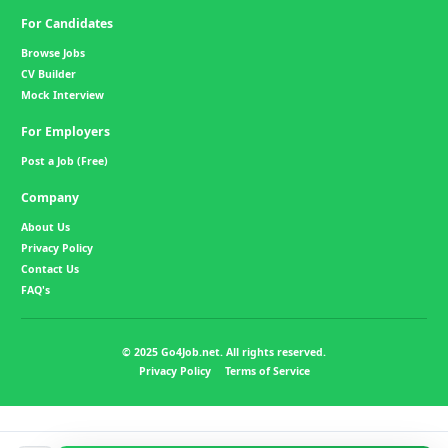
For Candidates
Browse Jobs
CV Builder
Mock Interview
For Employers
Post a Job (Free)
Company
About Us
Privacy Policy
Contact Us
FAQ's
© 2025 Go4Job.net. All rights reserved.
Privacy Policy
Terms of Service