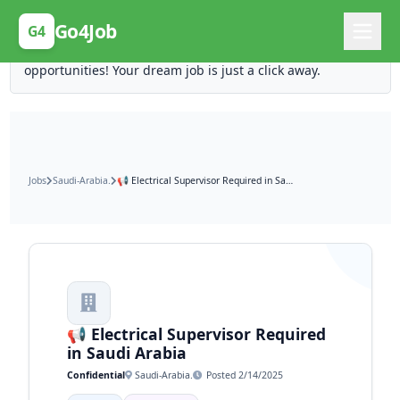
Posting Here is Free!
Go4Job
G4
Post your job for free and unlock ten times the
opportunities! Your dream job is just a click away.
Jobs
Saudi-Arabia.
📢 Electrical Supervisor Required in Saudi Arabia
📢 Electrical Supervisor Required
in Saudi Arabia
Confidential
Saudi-Arabia.
Posted 2/14/2025