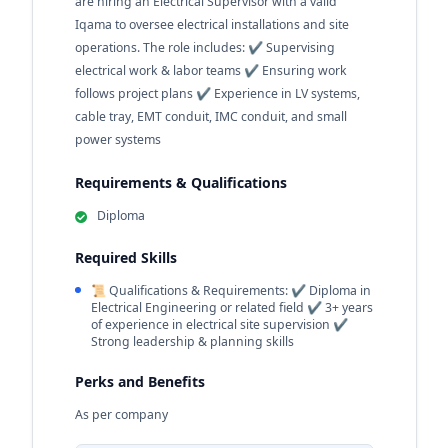
are hiring an Electrical Supervisor with a valid
Iqama to oversee electrical installations and site
operations. The role includes: ✔️ Supervising
electrical work & labor teams ✔️ Ensuring work
follows project plans ✔️ Experience in LV systems,
cable tray, EMT conduit, IMC conduit, and small
power systems
Requirements & Qualifications
Diploma
Required Skills
📜 Qualifications & Requirements: ✔️ Diploma in
Electrical Engineering or related field ✔️ 3+ years
of experience in electrical site supervision ✔️
Strong leadership & planning skills
Perks and Benefits
As per company