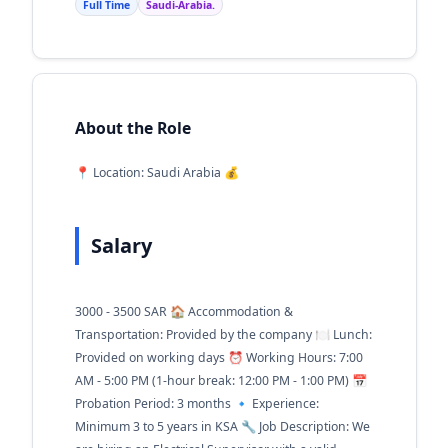
Full Time
Saudi-Arabia.
About the Role
📍 Location: Saudi Arabia 💰
Salary
3000 - 3500 SAR 🏠 Accommodation &
Transportation: Provided by the company 🍽️ Lunch:
Provided on working days ⏰ Working Hours: 7:00
AM - 5:00 PM (1-hour break: 12:00 PM - 1:00 PM) 📅
Probation Period: 3 months 🔹 Experience:
Minimum 3 to 5 years in KSA 🔧 Job Description: We