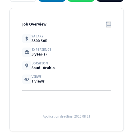
Job Overview
SALARY
3500 SAR
EXPERIENCE
3 year(s)
LOCATION
Saudi-Arabia.
VIEWS
1
views
Application deadline: 2025-08-21