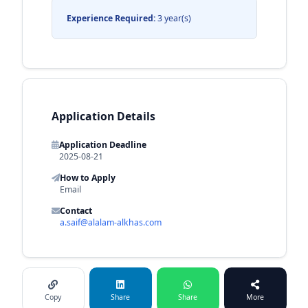
Experience Required:
3 year(s)
Application Details
Application Deadline
2025-08-21
How to Apply
Email
Contact
a.saif@alalam-alkhas.com
Copy
Share
Share
More