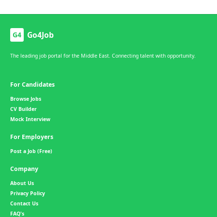
Go4Job
G4
The leading job portal for the Middle East. Connecting talent with opportunity.
For Candidates
Browse Jobs
CV Builder
Mock Interview
For Employers
Post a Job (Free)
Company
About Us
Privacy Policy
Contact Us
FAQ's