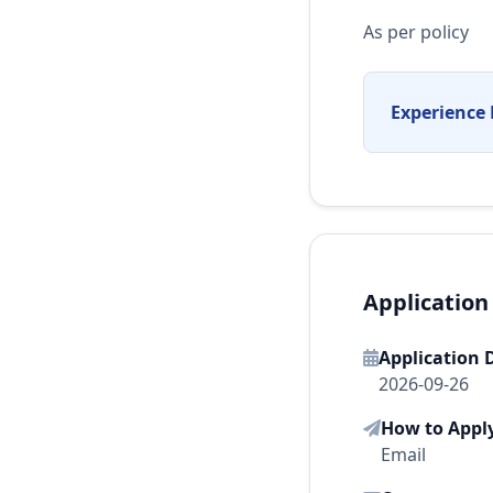
As per policy
Experience 
Application
Application 
2026-09-26
How to Appl
Email