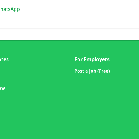
WhatsApp
ates
For Employers
Post a Job (Free)
iew