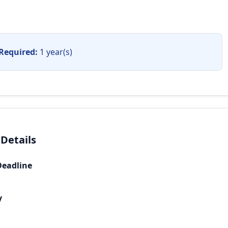
Required:
1 year(s)
 Details
Deadline
y