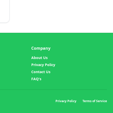
Company
About Us
Privacy Policy
Contact Us
FAQ's
Privacy Policy
Terms of Service