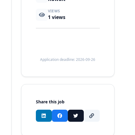
VIEWS
1
views
Application deadline: 2026-09-26
Share this job