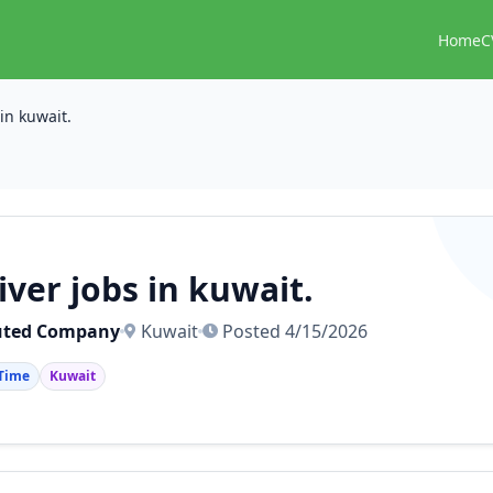
Home
C
 in kuwait.
iver jobs in kuwait.
uted Company
Kuwait
Posted 4/15/2026
 Time
Kuwait