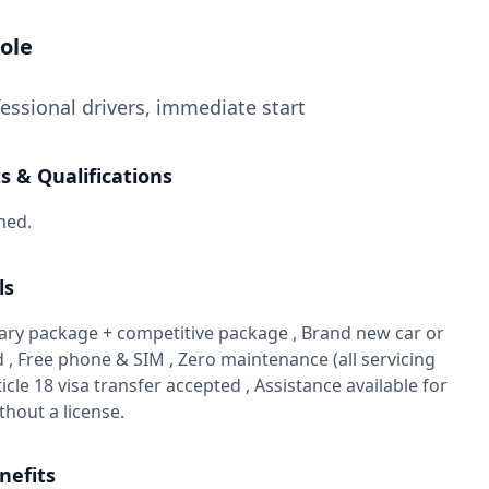
ole
essional drivers, immediate start
 & Qualifications
ned.
ls
alary package + competitive package , Brand new car or
 , Free phone & SIM , Zero maintenance (all servicing
ticle 18 visa transfer accepted , Assistance available for
thout a license.
nefits