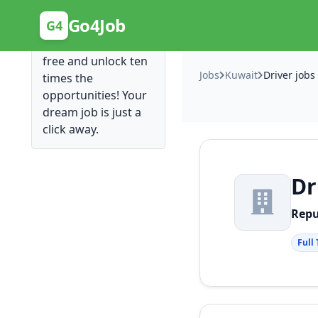
Posting Here is Free!
Go4Job
G4
Post your job for
free and unlock ten
Jobs
Kuwait
Driver jobs
times the
opportunities! Your
dream job is just a
click away.
Dr
Rep
Full