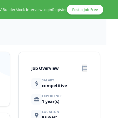
V Builder
Mock Interview
Login
Register
Post a Job Free
Job Overview
SALARY
competitive
EXPERIENCE
1 year(s)
LOCATION
Kuwait