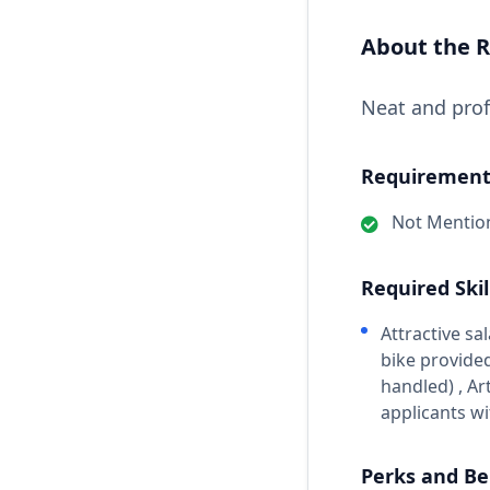
About the R
Neat and prof
Requirements
Not Mentio
Required Skil
Attractive s
bike provided
handled) , Ar
applicants wi
Perks and Be