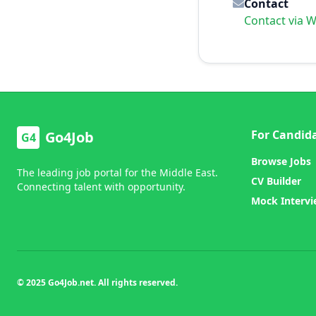
Contact
Contact via 
For Candid
Go4Job
G4
Browse Jobs
The leading job portal for the Middle East.
CV Builder
Connecting talent with opportunity.
Mock Interv
© 2025 Go4Job.net. All rights reserved.