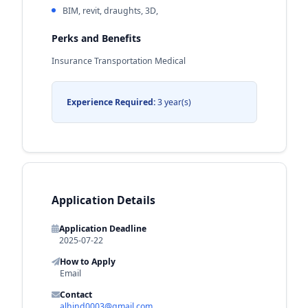
BIM, revit, draughts, 3D,
Perks and Benefits
Insurance Transportation Medical
Experience Required:
3 year(s)
Application Details
Application Deadline
2025-07-22
How to Apply
Email
Contact
alhind0003@gmail.com