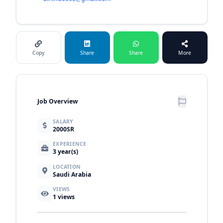
Copy
Share
Share
More
Job Overview
SALARY
2000SR
EXPERIENCE
3 year(s)
LOCATION
Saudi Arabia
VIEWS
1
views