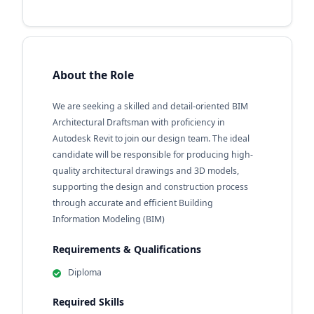
About the Role
We are seeking a skilled and detail-oriented BIM
Architectural Draftsman with proficiency in
Autodesk Revit to join our design team. The ideal
candidate will be responsible for producing high-
quality architectural drawings and 3D models,
supporting the design and construction process
through accurate and efficient Building
Information Modeling (BIM)
Requirements & Qualifications
Diploma
Required Skills