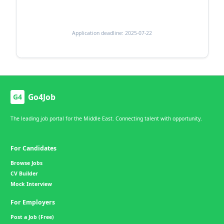
Application deadline: 2025-07-22
Go4Job
G4
The leading job portal for the Middle East. Connecting talent with opportunity.
For Candidates
Browse Jobs
CV Builder
Mock Interview
For Employers
Post a Job (Free)