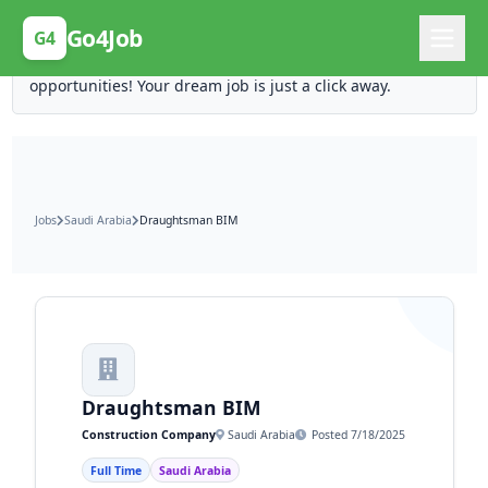
Posting Here is Free!
Go4Job
G4
Post your job for free and unlock ten times the
opportunities! Your dream job is just a click away.
Jobs
Saudi Arabia
Draughtsman BIM
Draughtsman BIM
Construction Company
Saudi Arabia
Posted 7/18/2025
Full Time
Saudi Arabia