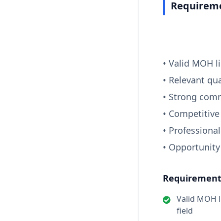
Requireme
• Valid MOH li
• Relevant qua
• Strong comm
• Competitive
• Professiona
• Opportunity
Requirements
Valid MOH li
field