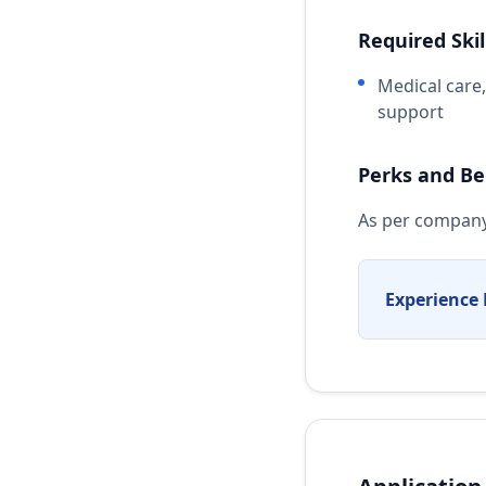
Required Skil
Medical care
support
Perks and Be
As per company
Experience 