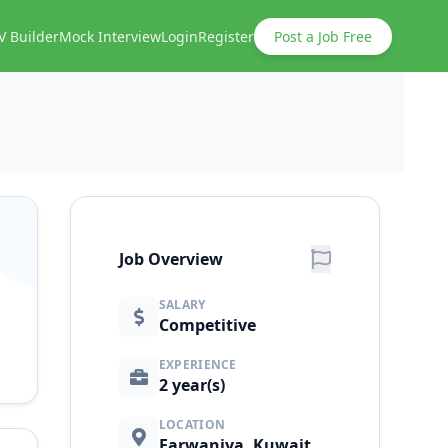
V Builder
Mock Interview
Login
Register
Post a Job Free
Job Overview
SALARY
Competitive
EXPERIENCE
2 year(s)
LOCATION
Farwaniya, Kuwait