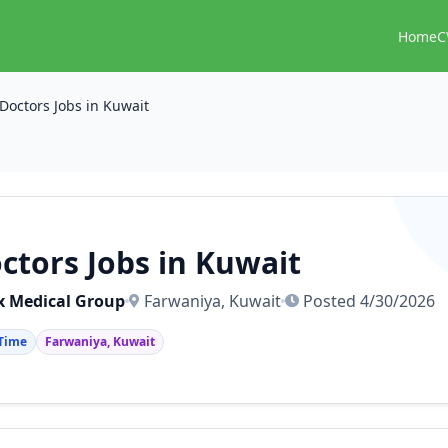
Home
C
Doctors Jobs in Kuwait
ctors Jobs in Kuwait
 Medical Group
Farwaniya, Kuwait
Posted 4/30/2026
 Time
Farwaniya, Kuwait