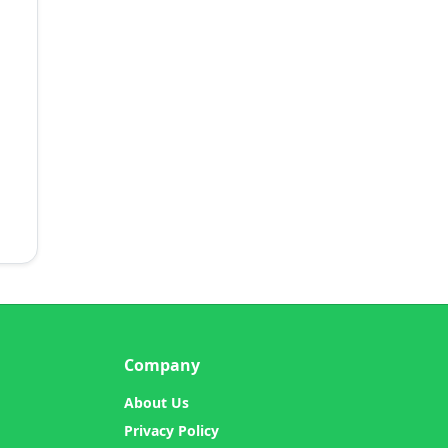
Company
About Us
Privacy Policy