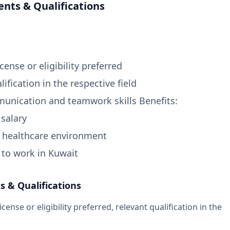
nts & Qualifications
cense or eligibility preferred
lification in the respective field
unication and teamwork skills Benefits:
 salary
l healthcare environment
 to work in Kuwait
 & Qualifications
cense or eligibility preferred, relevant qualification in the