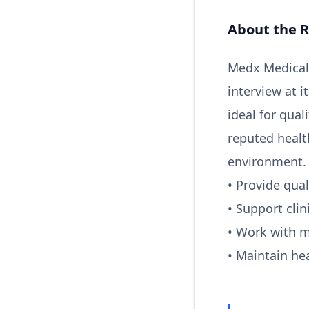
About the R
Medx Medical 
interview at i
ideal for qual
reputed healt
environment. 
• Provide qual
• Support clin
• Work with 
• Maintain he