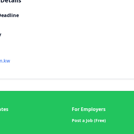
 Details
Deadline
y
m.kw
ates
For Employers
Post a Job (Free)