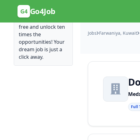
Posting Here is Free!
Go4Job
G4
Post your job for
free and unlock ten
Jobs
Farwaniya, Kuwait
times the
opportunities! Your
dream job is just a
click away.
Do
Medx
Full