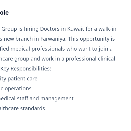
ole
Group is hiring Doctors in Kuwait for a walk-in
ts new branch in Farwaniya. This opportunity is
ified medical professionals who want to join a
hcare group and work in a professional clinical
Key Responsibilities:
ity patient care
ic operations
medical staff and management
althcare standards