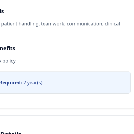
ls
, patient handling, teamwork, communication, clinical
nefits
 policy
Required:
2 year(s)