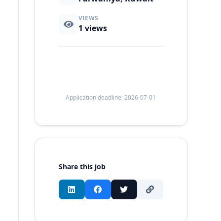
VIEWS
1
views
Application deadline: 2026-07-01
Share this job