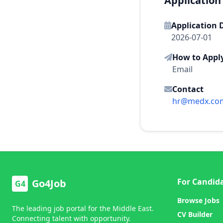
Application
Application 
2026-07-01
How to Appl
Email
Contact
hr@medx.co
For Candid
Go4Job
G4
Browse Jobs
The leading job portal for the Middle East.
CV Builder
Connecting talent with opportunity.