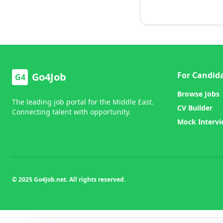
For Candid
Go4Job
G4
Browse Jobs
The leading job portal for the Middle East.
CV Builder
Connecting talent with opportunity.
Mock Interv
© 2025 Go4Job.net. All rights reserved.