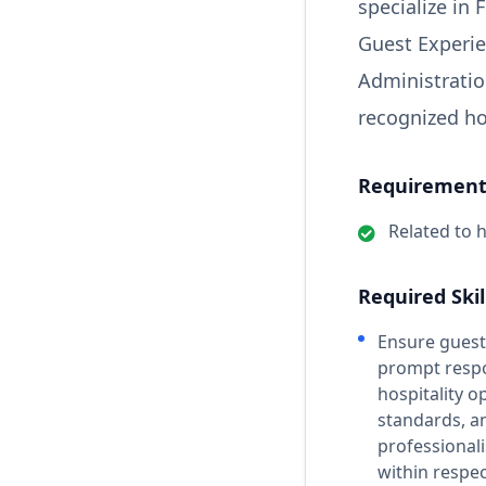
specialize in 
Guest Experie
Administration
recognized ho
Requirements
Related to h
Required Skil
Ensure guest
prompt respo
hospitality o
standards, a
professionali
within respe