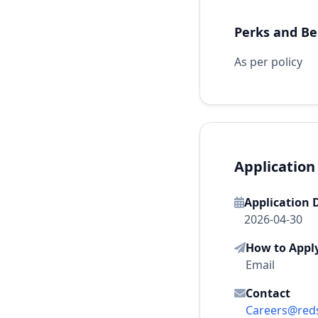
Perks and Be
As per policy
Application
Application 
2026-04-30
How to Appl
Email
Contact
Careers@reds