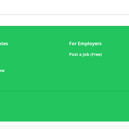
ates
For Employers
Post a Job (Free)
iew