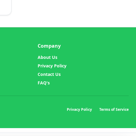
Company
About Us
Privacy Policy
Contact Us
FAQ's
Privacy Policy
Terms of Service