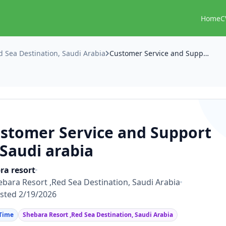
Home
C
d Sea Destination, Saudi Arabia
Customer Service and Support in Saudi arabia
stomer Service and Support
 Saudi arabia
ra resort
ebara Resort ,Red Sea Destination, Saudi Arabia
sted 2/19/2026
 Time
Shebara Resort ,Red Sea Destination, Saudi Arabia