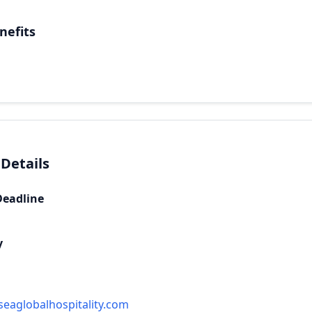
nefits
 Details
Deadline
y
eaglobalhospitality.com