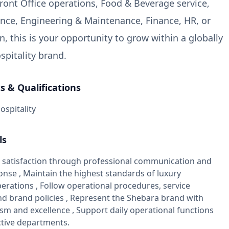
Front Office operations, Food & Beverage service,
nce, Engineering & Maintenance, Finance, HR, or
, this is your opportunity to grow within a globally
spitality brand.
 & Qualifications
ospitality
ls
 satisfaction through professional communication and
nse , Maintain the highest standards of luxury
perations , Follow operational procedures, service
nd brand policies , Represent the Shebara brand with
sm and excellence , Support daily operational functions
ctive departments.