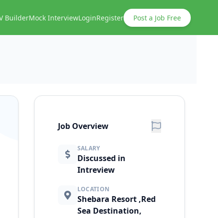
V Builder
Mock Interview
Login
Register
Post a Job Free
Job Overview
SALARY
Discussed in
Intreview
LOCATION
Shebara Resort ,Red
Sea Destination,