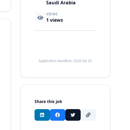
Saudi Arabia
VIEWS
1
views
Application deadline: 2026-04-30
Share this job