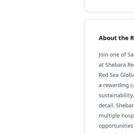
About the R
Join one of S
at Shebara Re
Red Sea Global
a rewarding c
sustainabilit
detail. Shebar
multiple hospi
opportunities