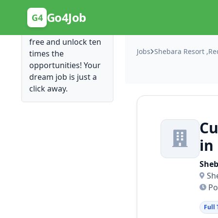
Posting Here is Free!
Go4Job
G4
Post your job for
free and unlock ten
Jobs
Shebara Resort ,Re
times the
opportunities! Your
dream job is just a
click away.
Cu
in
Sheb
Sh
Po
Full