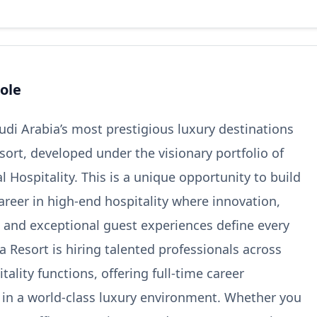
ole
audi Arabia’s most prestigious luxury destinations
sort, developed under the visionary portfolio of
 Hospitality. This is a unique opportunity to build
areer in high-end hospitality where innovation,
y, and exceptional guest experiences define every
a Resort is hiring talented professionals across
tality functions, offering full-time career
 in a world-class luxury environment. Whether you