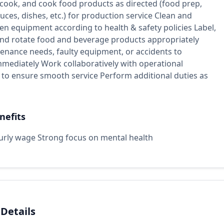
 cook, and cook food products as directed (food prep,
uces, dishes, etc.) for production service Clean and
hen equipment according to health & safety policies Label,
 and rotate food and beverage products appropriately
enance needs, faulty equipment, or accidents to
mmediately Work collaboratively with operational
to ensure smooth service Perform additional duties as
nefits
urly wage Strong focus on mental health
 Details