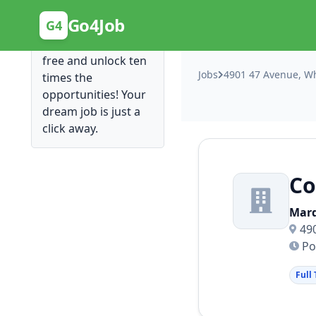
Posting Here is Free!
Go4Job
G4
Post your job for
free and unlock ten
Jobs
4901 47 Avenue, Wh
times the
opportunities! Your
dream job is just a
click away.
C
Marq
49
Po
Full