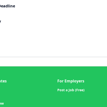
Deadline
y
ates
For Employers
Post a Job (Free)
iew