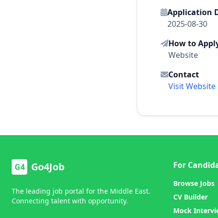
Application 
2025-08-30
How to Appl
Website
Contact
Visit Website
For Candid
Go4Job
G4
Browse Jobs
The leading job portal for the Middle East.
CV Builder
Connecting talent with opportunity.
Mock Interv