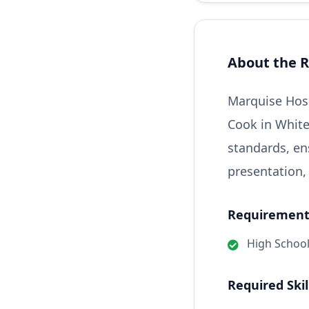
About the R
Marquise Hosp
Cook in White
standards, en
presentation,
Requirements
High Schoo
Required Skil