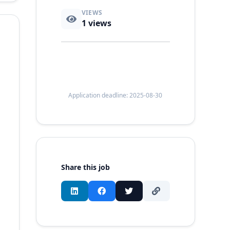
VIEWS
1
views
Application deadline: 2025-08-30
Share this job