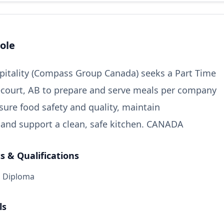
ole
itality (Compass Group Canada) seeks a Part Time
court, AB to prepare and serve meals per company
sure food safety and quality, maintain
 and support a clean, safe kitchen. CANADA
 & Qualifications
l Diploma
ls