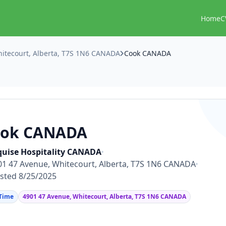
Home
C
itecourt, Alberta, T7S 1N6 CANADA
Cook CANADA
ook CANADA
uise Hospitality CANADA
01 47 Avenue, Whitecourt, Alberta, T7S 1N6 CANADA
sted 8/25/2025
 Time
4901 47 Avenue, Whitecourt, Alberta, T7S 1N6 CANADA