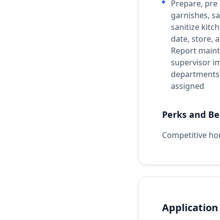
Prepare, pre
garnishes, sa
sanitize kitc
date, store,
Report maint
supervisor i
departments 
assigned
Perks and Be
Competitive ho
Application