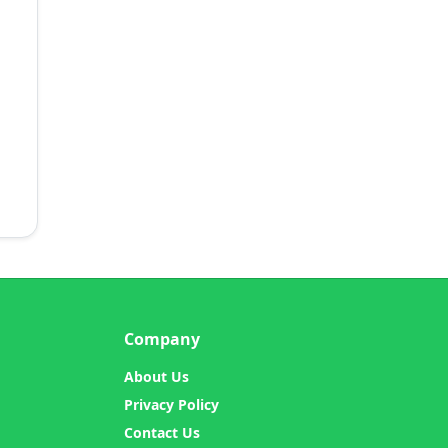
Company
About Us
Privacy Policy
Contact Us