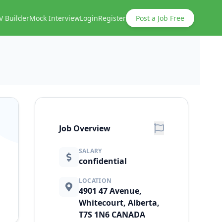
V Builder
Mock Interview
Login
Register
Post a Job Free
Job Overview
SALARY
confidential
LOCATION
4901 47 Avenue,
Whitecourt, Alberta,
T7S 1N6 CANADA