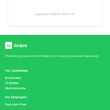
Application deadline: 2026-07-01
Go4Job
G4
The leading job portal for the Middle East. Connecting talent with opportunity.
For Candidates
Browse Jobs
CV Builder
Mock Interview
For Employers
Post a Job (Free)