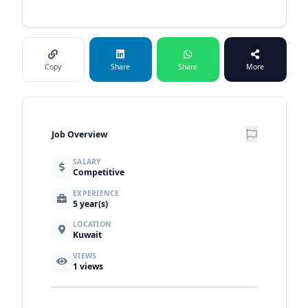
Copy
Share
Share
More
Job Overview
SALARY
Competitive
EXPERIENCE
5 year(s)
LOCATION
Kuwait
VIEWS
1
views