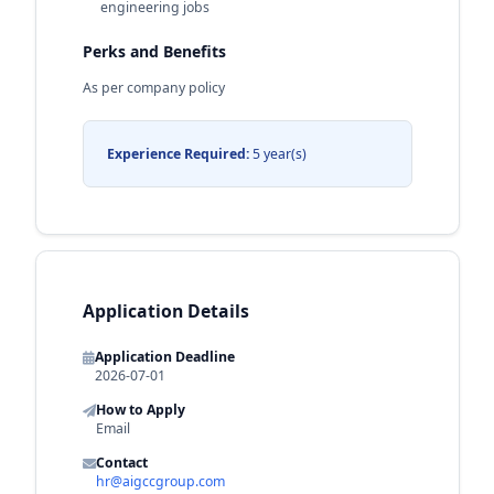
engineering jobs
Perks and Benefits
As per company policy
Experience Required:
5 year(s)
Application Details
Application Deadline
2026-07-01
How to Apply
Email
Contact
hr@aigccgroup.com