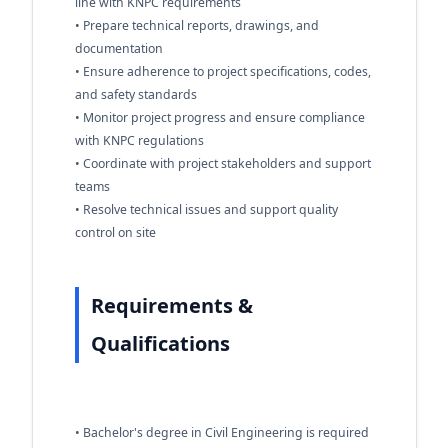
line with KNPC requirements
• Prepare technical reports, drawings, and
documentation
• Ensure adherence to project specifications, codes,
and safety standards
• Monitor project progress and ensure compliance
with KNPC regulations
• Coordinate with project stakeholders and support
teams
• Resolve technical issues and support quality
control on site
Requirements &
Qualifications
• Bachelor's degree in Civil Engineering is required