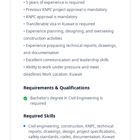
• 5 years of experience is required
• Previous KNPC project approval is mandatory
• KNPC approval is mandatory
• Transferable visa in Kuwait is required
• Experience planning, designing, and overseeing
construction activities
• Experience preparing technical reports, drawings,
and documentation
• Excellent communication and leadership skills
• Ability to work under pressure and meet
deadlines Work Location: Kuwait
Requirements & Qualifications
Bachelor's degree in Civil Engineering is
required
Required Skills
Civil engineering, construction, KNPC, technical
reports, drawings, design, project specifications,
safety standards, codes, documentation, Kuwait