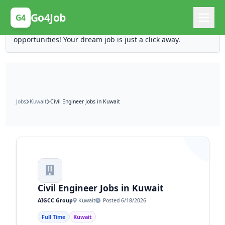
Posting Here is Free!
Go4Job
G4
Post your job for free and unlock ten times the
opportunities! Your dream job is just a click away.
Jobs
Kuwait
Civil Engineer Jobs in Kuwait
Civil Engineer Jobs in Kuwait
AIGCC Group
Kuwait
Posted 6/18/2026
Full Time
Kuwait