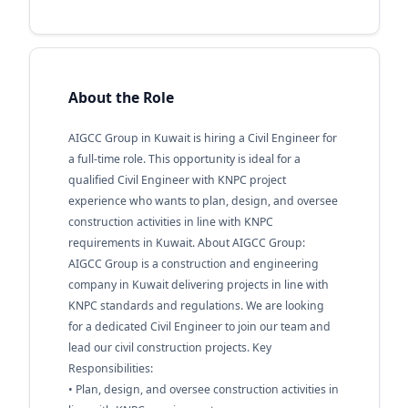
About the Role
AIGCC Group in Kuwait is hiring a Civil Engineer for
a full-time role. This opportunity is ideal for a
qualified Civil Engineer with KNPC project
experience who wants to plan, design, and oversee
construction activities in line with KNPC
requirements in Kuwait. About AIGCC Group:
AIGCC Group is a construction and engineering
company in Kuwait delivering projects in line with
KNPC standards and regulations. We are looking
for a dedicated Civil Engineer to join our team and
lead our civil construction projects. Key
Responsibilities:
• Plan, design, and oversee construction activities in