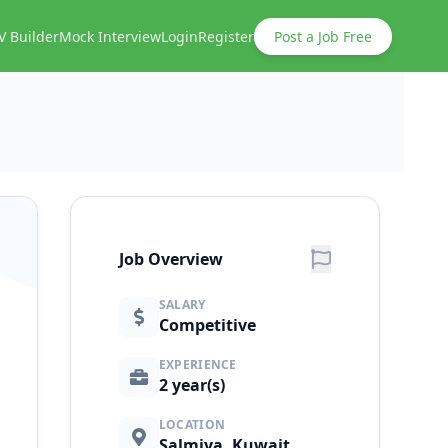
V Builder
Mock Interview
Login
Register
Post a Job Free
Job Overview
SALARY
Competitive
EXPERIENCE
2 year(s)
LOCATION
Salmiya, Kuwait