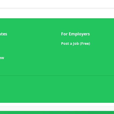
ates
For Employers
Post a Job (Free)
iew