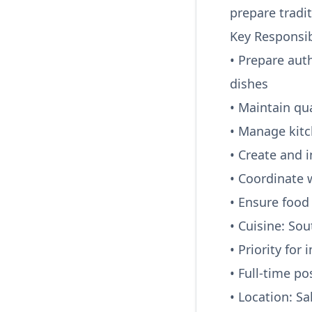
prepare tradi
Key Responsibi
• Prepare aut
dishes
• Maintain qu
• Manage kit
• Create and 
• Coordinate 
• Ensure food 
• Cuisine: So
• Priority for
• Full-time po
• Location: S