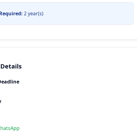
Required:
2 year(s)
 Details
Deadline
y
WhatsApp