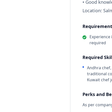
• Good knowl
Location: Sal
Requirements
Experience 
required
Required Skil
Andhra chef, 
traditional c
Kuwait chef 
Perks and Be
As per company