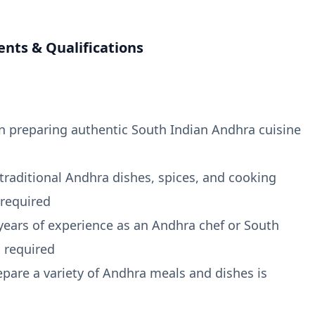
nts & Qualifications
in preparing authentic South Indian Andhra cuisine
 traditional Andhra dishes, spices, and cooking
 required
ears of experience as an Andhra chef or South
s required
repare a variety of Andhra meals and dishes is