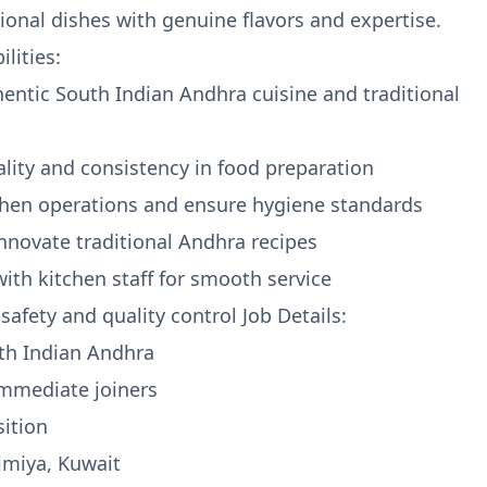
tional dishes with genuine flavors and expertise.
lities:
hentic South Indian Andhra cuisine and traditional
ality and consistency in food preparation
chen operations and ensure hygiene standards
innovate traditional Andhra recipes
with kitchen staff for smooth service
safety and quality control Job Details:
uth Indian Andhra
 immediate joiners
sition
almiya, Kuwait