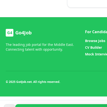
For Candid
Go4Job
G4
Browse Jobs
The leading job portal for the Middle East.
CV Builder
Connecting talent with opportunity.
Mock Interv
© 2025 Go4Job.net. All rights reserved.