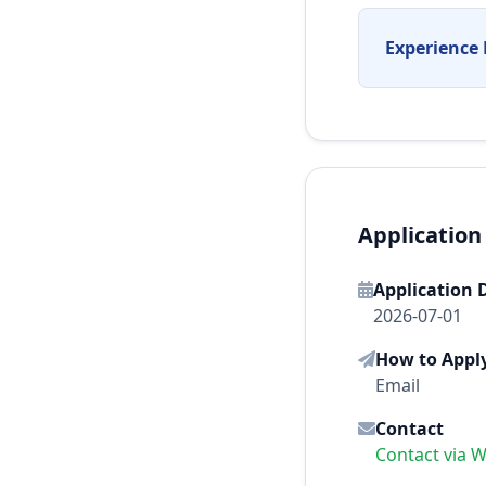
Experience 
Application
Application 
2026-07-01
How to Appl
Email
Contact
Contact via 