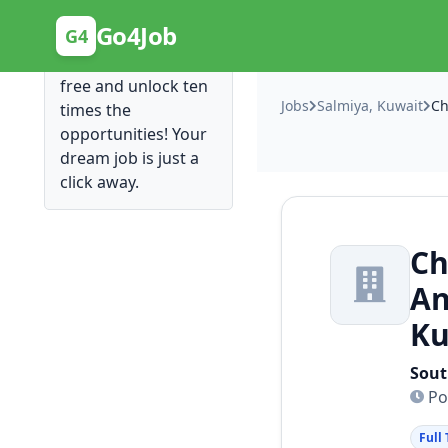
Posting Here is Free!
Go4Job
G4
Post your job for
free and unlock ten
Jobs
Salmiya, Kuwait
times the
opportunities! Your
dream job is just a
click away.
Ch
An
Ku
Sout
Po
Full