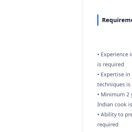
Requireme
• Experience 
is required
• Expertise in
techniques is
• Minimum 2 y
Indian cook i
• Ability to p
required