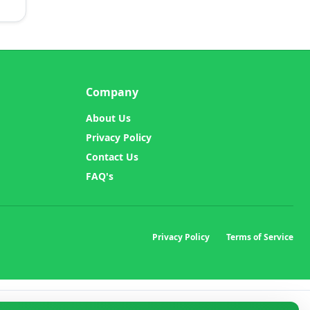
Company
About Us
Privacy Policy
Contact Us
FAQ's
Privacy Policy
Terms of Service