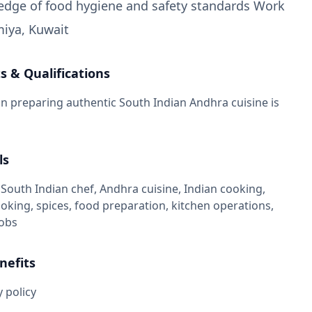
edge of food hygiene and safety standards Work
miya, Kuwait
 & Qualifications
in preparing authentic South Indian Andhra cuisine is
ls
South Indian chef, Andhra cuisine, Indian cooking,
ooking, spices, food preparation, kitchen operations,
jobs
nefits
 policy