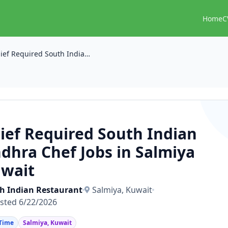
Home
C
Chief Required South Indian Andhra Chef Jobs in Salmiya Kuwait
ief Required South Indian
dhra Chef Jobs in Salmiya
wait
h Indian Restaurant
Salmiya, Kuwait
sted 6/22/2026
 Time
Salmiya, Kuwait