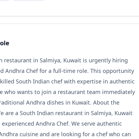
ole
n restaurant in Salmiya, Kuwait is urgently hiring
d Andhra Chef for a full-time role. This opportunity
 skilled South Indian chef with expertise in authentic
e who wants to join a restaurant team immediately
raditional Andhra dishes in Kuwait. About the
e are a South Indian restaurant in Salmiya, Kuwait
n experienced Andhra Chef. We serve authentic
Andhra cuisine and are looking for a chef who can