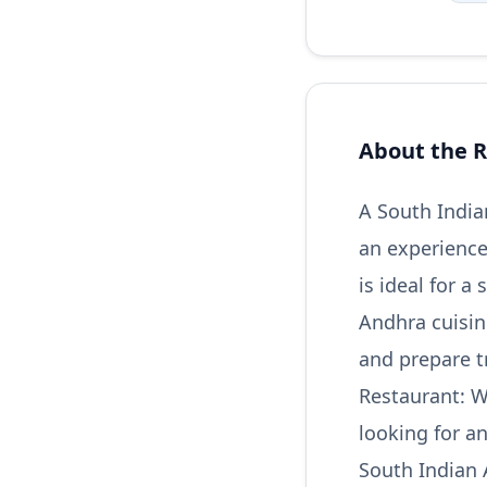
About the R
A South India
an experience
is ideal for a
Andhra cuisin
and prepare t
Restaurant: W
looking for a
South Indian 