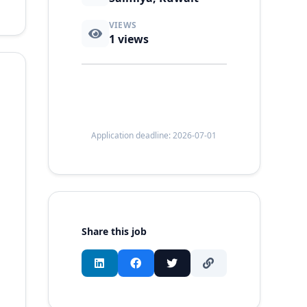
VIEWS
1
views
Application deadline: 2026-07-01
Share this job