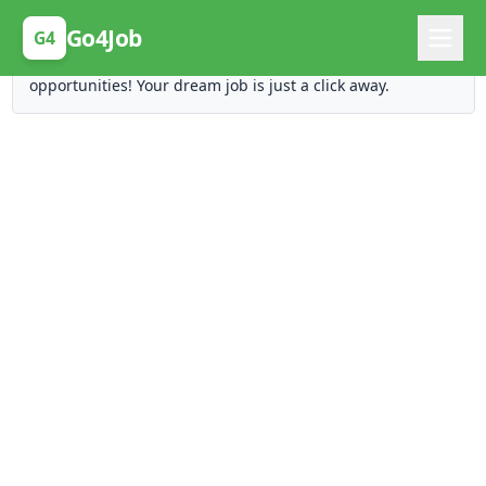
Posting Here is Free!
Go4Job
G4
Post your job for free and unlock ten times the
opportunities! Your dream job is just a click away.