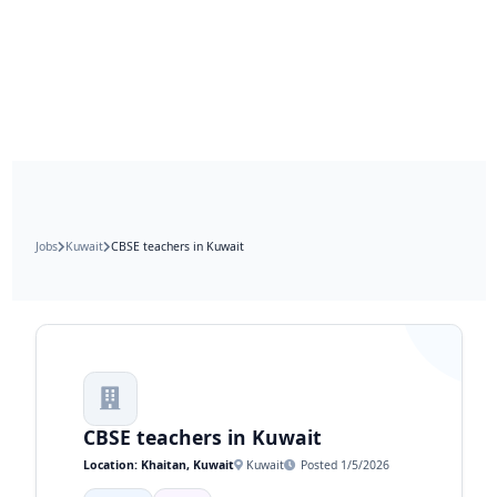
Jobs
Kuwait
CBSE teachers in Kuwait
CBSE teachers in Kuwait
Location: Khaitan, Kuwait
Kuwait
Posted 1/5/2026