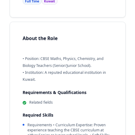
Full Time
Kuwait
About the Role
• Position: CBSE Maths, Physics, Chemistry, and
Biology Teachers (Senior/Junior School).
• Institution: A reputed educational institution in
Kuwait.
Requirements & Qualifications
Related fields
Required Skills
Requirements • Curriculum Expertise: Proven
experience teaching the CBSE curriculum at