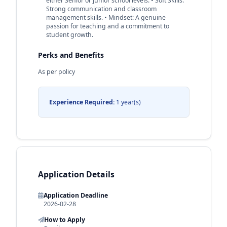
either Senior or Junior school levels. • Soft Skills:
Strong communication and classroom
management skills. • Mindset: A genuine
passion for teaching and a commitment to
student growth.
Perks and Benefits
As per policy
Experience Required:
1 year(s)
Application Details
Application Deadline
2026-02-28
How to Apply