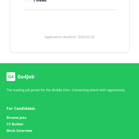
1
views
Application deadline: 2026-02-28
Go4Job
G4
The leading job portal for the Middle East. Connecting talent with opportunity.
For Candidates
Browse Jobs
CV Builder
Mock Interview