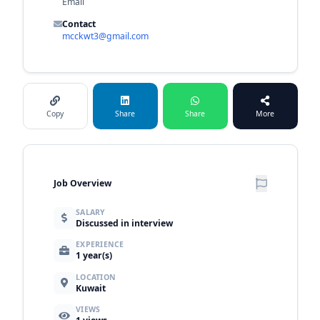
Email
Contact
mcckwt3@gmail.com
Copy
Share
Share
More
Job Overview
SALARY
Discussed in interview
EXPERIENCE
1 year(s)
LOCATION
Kuwait
VIEWS