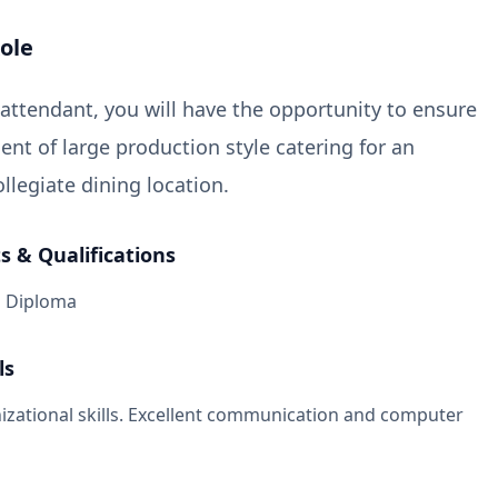
ole
 attendant, you will have the opportunity to ensure
t of large production style catering for an
llegiate dining location.
 & Qualifications
l Diploma
ls
izational skills. Excellent communication and computer