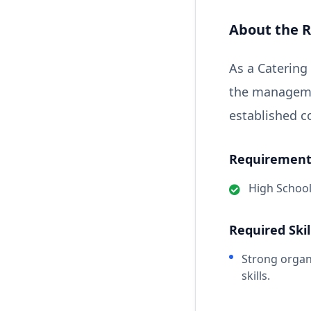
About the R
As a Catering
the managemen
established co
Requirements
High Schoo
Required Skil
Strong organ
skills.