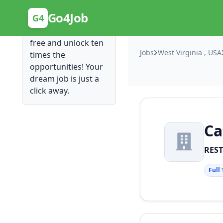
Posting Here is Free!
Go4Job
G4
Post your job for
free and unlock ten
Jobs
West Virginia , USA
times the
opportunities! Your
dream job is just a
click away.
Ca
RES
Full