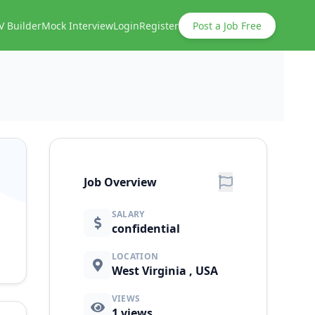
V Builder
Mock Interview
Login
Register
Post a Job Free
Job Overview
SALARY
confidential
LOCATION
West Virginia , USA
VIEWS
1
views