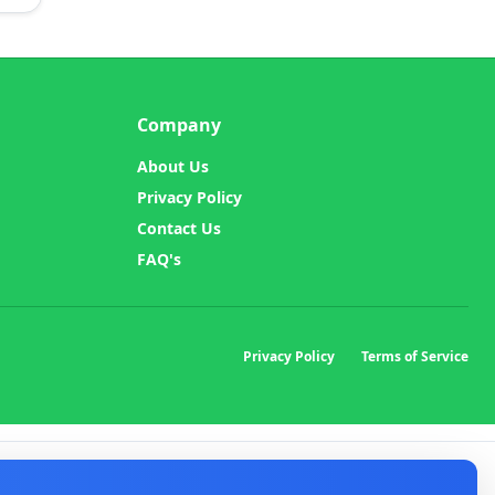
Company
About Us
Privacy Policy
Contact Us
FAQ's
Privacy Policy
Terms of Service