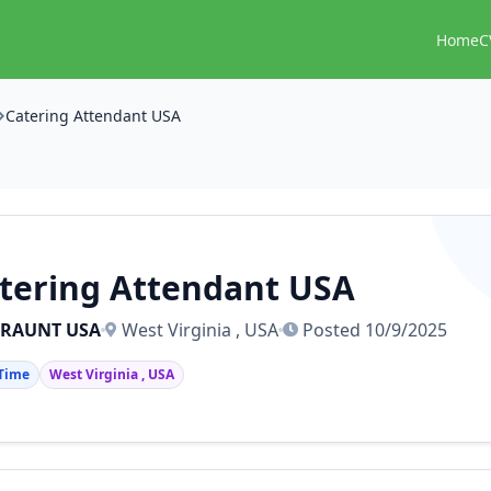
Home
C
Catering Attendant USA
tering Attendant USA
TRAUNT USA
West Virginia , USA
Posted 10/9/2025
 Time
West Virginia , USA