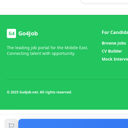
For Candid
Go4Job
G4
Browse Jobs
The leading job portal for the Middle East.
CV Builder
Connecting talent with opportunity.
Mock Interv
© 2025 Go4Job.net. All rights reserved.