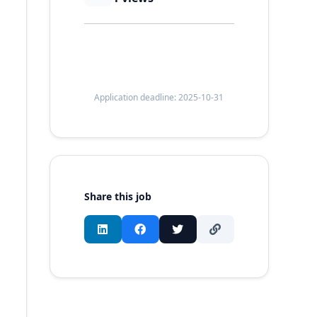
Application deadline: 2025-10-31
Share this job