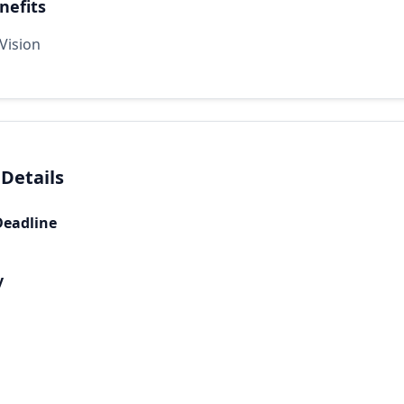
nefits
Vision
 Details
Deadline
y