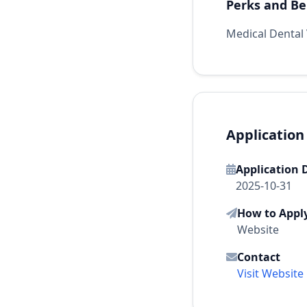
Perks and Be
Medical Dental 
Application
Application 
2025-10-31
How to Appl
Website
Contact
Visit Website