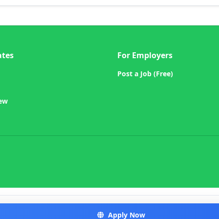
ates
For Employers
Post a Job (Free)
iew
Apply Now