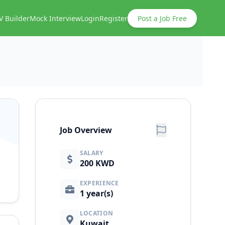
V Builder
Mock Interview
Login
Register
Post a Job Free
Job Overview
SALARY
200 KWD
EXPERIENCE
1 year(s)
LOCATION
Kuwait