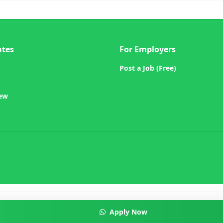
ates
For Employers
Post a Job (Free)
iew
Apply Now