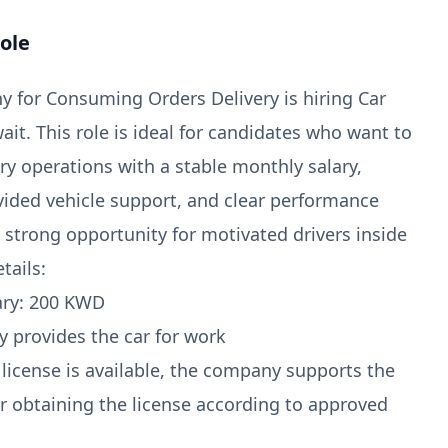
ole
 for Consuming Orders Delivery is hiring Car
ait. This role is ideal for candidates who want to
ery operations with a stable monthly salary,
ded vehicle support, and clear performance
 a strong opportunity for motivated drivers inside
tails:
ary: 200 KWD
 provides the car for work
g license is available, the company supports the
r obtaining the license according to approved