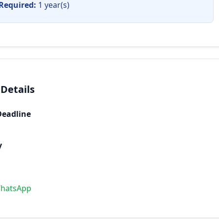
Required:
1 year(s)
 Details
Deadline
y
WhatsApp