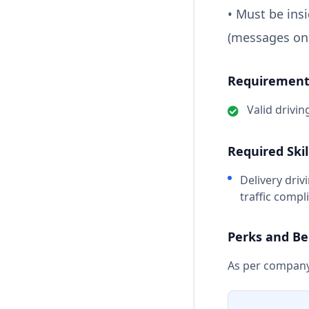
• Must be ins
(messages onl
Requirements
Valid drivin
Required Skil
Delivery driv
traffic comp
Perks and Be
As per company