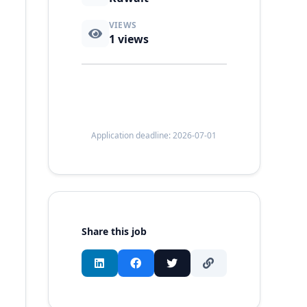
VIEWS
1
views
Application deadline: 2026-07-01
Share this job