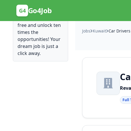
Posting Here is Free!
Go4Job
G4
Post your job for
free and unlock ten
Jobs
Kuwait
Car Drivers
times the
opportunities! Your
dream job is just a
click away.
Ca
Reva
Full