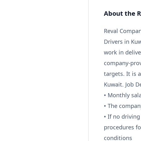
About the R
Reval Company
Drivers in Kuw
work in deliv
company-provi
targets. It is
Kuwait. Job De
• Monthly sal
• The company
• If no drivin
procedures fo
conditions