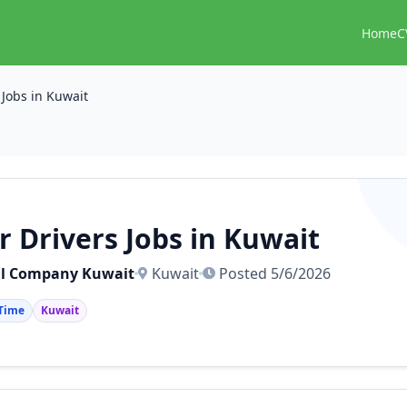
Home
C
 Jobs in Kuwait
r Drivers Jobs in Kuwait
l Company Kuwait
Kuwait
Posted 5/6/2026
 Time
Kuwait