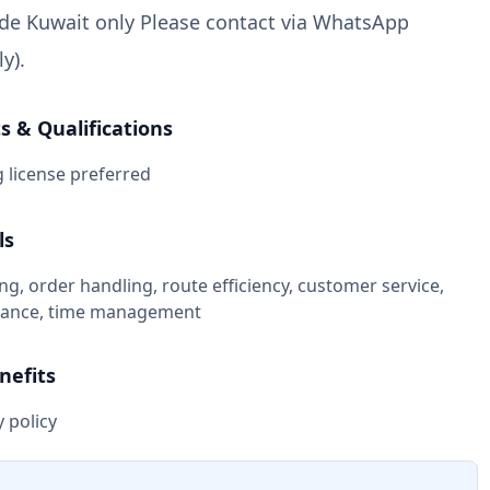
ide Kuwait only Please contact via WhatsApp
y).
 & Qualifications
g license preferred
ls
ing, order handling, route efficiency, customer service,
liance, time management
nefits
 policy