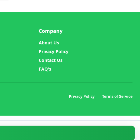
Company
About Us
Privacy Policy
Contact Us
FAQ's
Privacy Policy
Terms of Service