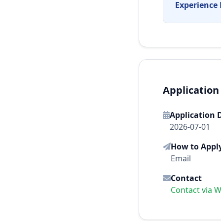
Experience 
Application
Application 
2026-07-01
How to Appl
Email
Contact
Contact via 