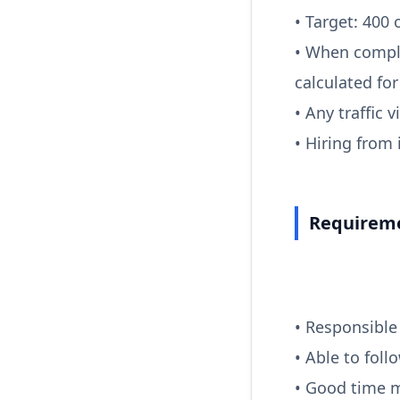
• Target: 400 
• When compl
calculated fo
• Any traffic 
• Hiring from
Requireme
• Responsible
• Able to foll
• Good time 