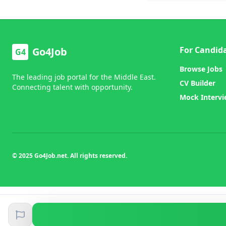
For Candid
Go4Job
G4
Browse Jobs
The leading job portal for the Middle East.
CV Builder
Connecting talent with opportunity.
Mock Interv
© 2025 Go4Job.net. All rights reserved.