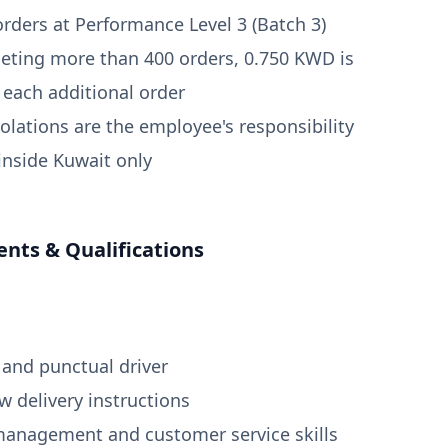
orders at Performance Level 3 (Batch 3)
eting more than 400 orders, 0.750 KWD is
r each additional order
violations are the employee's responsibility
 inside Kuwait only
nts & Qualifications
 and punctual driver
ow delivery instructions
management and customer service skills