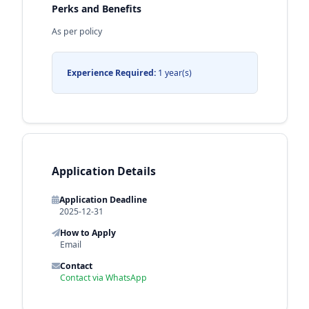
Perks and Benefits
As per policy
Experience Required:
1 year(s)
Application Details
Application Deadline
2025-12-31
How to Apply
Email
Contact
Contact via WhatsApp