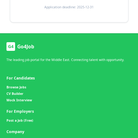
Application deadline: 2025-12-31
Go4Job
G4
The leading job portal for the Middle East. Connecting talent with opportunity.
For Candidates
Browse Jobs
CV Builder
Mock Interview
For Employers
Post a Job (Free)
Company