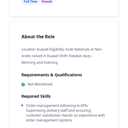
Full Time
Kuwait
About the Role
Location: Kuwait Eligibility: Arab Nationals or Non-
Arabs raised in Kuwait Shift: Rotation duty –
Morning and Evening.
Requirements & Qualifications
Not Mentioned.
Required Skills
Order management Adhering to KPIs
Supervising delivery staff and ensuring
customer satisfaction Hands-on experience with
order management systems