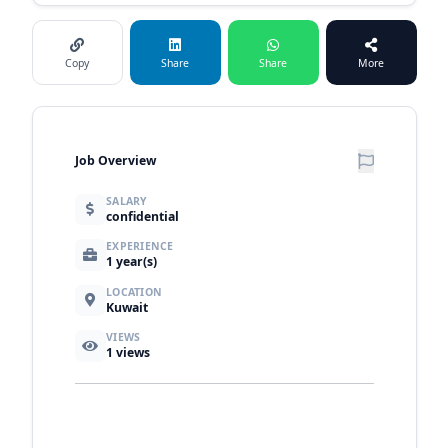
Copy
Share
Share
More
Job Overview
SALARY
confidential
EXPERIENCE
1 year(s)
LOCATION
Kuwait
VIEWS
1
views