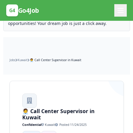
Posting Here is Free!
Go4Job
G4
Post your job for free and unlock ten times the
opportunities! Your dream job is just a click away.
Jobs
Kuwait
🧑‍💼 Call Center Supervisor in Kuwait
🧑‍💼 Call Center Supervisor in
Kuwait
Confidential
Kuwait
Posted 11/24/2025