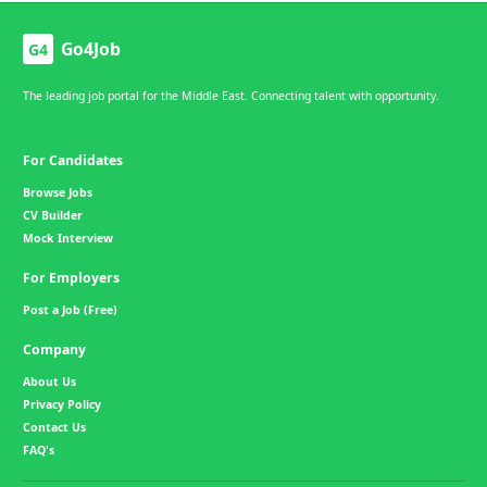
Go4Job
G4
The leading job portal for the Middle East. Connecting talent with opportunity.
For Candidates
Browse Jobs
CV Builder
Mock Interview
For Employers
Post a Job (Free)
Company
About Us
Privacy Policy
Contact Us
FAQ's