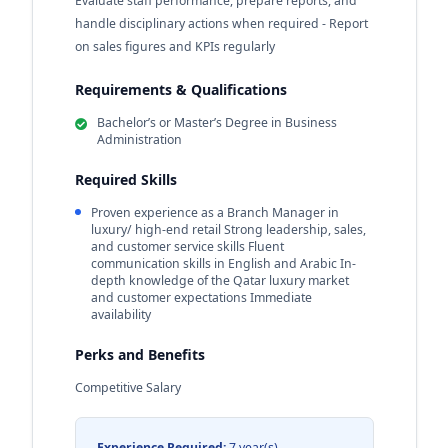
Evaluate staff performance, prepare reports, and
handle disciplinary actions when required - Report
on sales figures and KPIs regularly
Requirements & Qualifications
Bachelor’s or Master’s Degree in Business
Administration
Required Skills
Proven experience as a Branch Manager in
luxury/ high-end retail Strong leadership, sales,
and customer service skills Fluent
communication skills in English and Arabic In-
depth knowledge of the Qatar luxury market
and customer expectations Immediate
availability
Perks and Benefits
Competitive Salary
Experience Required:
7 year(s)