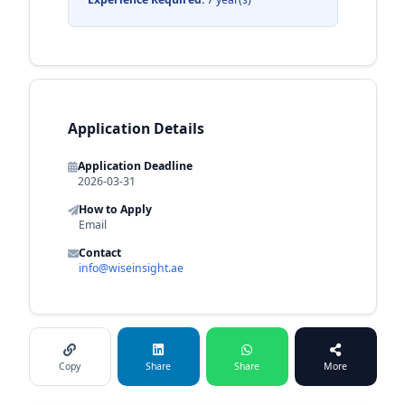
Application Details
Application Deadline
2026-03-31
How to Apply
Email
Contact
info@wiseinsight.ae
Copy
Share
Share
More