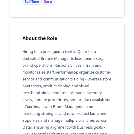
Full Time
Qatar
About the Role
Hiring for a prestigious client in Qatar for a
dedicated Branch Manager to lead their luxury
brand operations. Responsibilities: - Train and
monitor sales staff performance; organize customer
service and communication training - Oversee store
operations, product display, and visual
merchandising standards - Manage inventory
levels, storage procedures, and product availability
- Coordinate with Brand Management on
marketing strategies and new product launches -
Supervise and manage multiple branches across
Qatar, ensuring alignment with business goals -