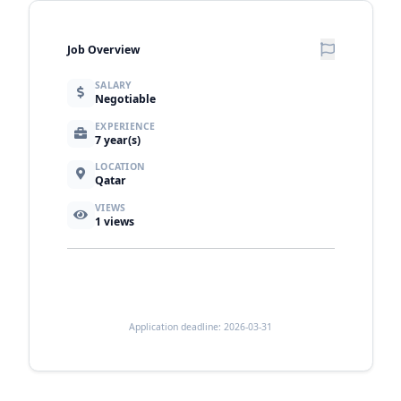
Job Overview
SALARY
Negotiable
EXPERIENCE
7 year(s)
LOCATION
Qatar
VIEWS
1
views
Application deadline: 2026-03-31