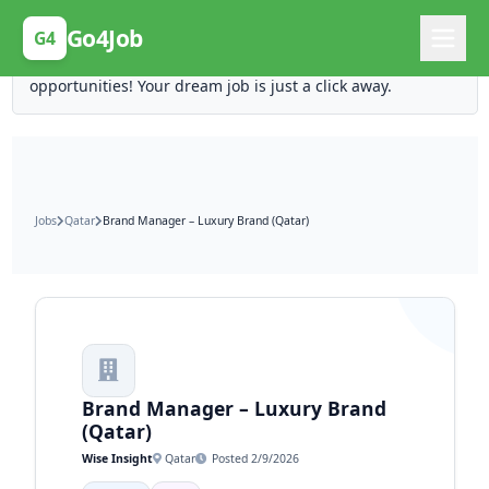
Posting Here is Free!
Go4Job
G4
Post your job for free and unlock ten times the
opportunities! Your dream job is just a click away.
Jobs
Qatar
Brand Manager – Luxury Brand (Qatar)
Brand Manager – Luxury Brand
(Qatar)
Wise Insight
Qatar
Posted 2/9/2026