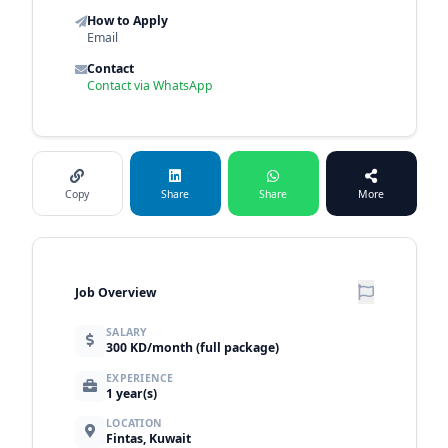
How to Apply
Email
Contact
Contact via WhatsApp
Copy
Share
Share
More
Job Overview
SALARY
300 KD/month (full package)
EXPERIENCE
1 year(s)
LOCATION
Fintas, Kuwait