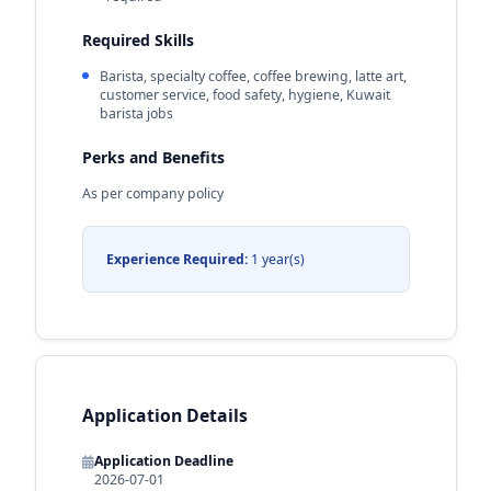
Required Skills
Barista, specialty coffee, coffee brewing, latte art,
customer service, food safety, hygiene, Kuwait
barista jobs
Perks and Benefits
As per company policy
Experience Required:
1 year(s)
Application Details
Application Deadline
2026-07-01