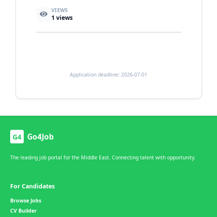
VIEWS
1
views
Application deadline: 2026-07-01
Go4Job
G4
The leading job portal for the Middle East. Connecting talent with opportunity.
For Candidates
Browse Jobs
CV Builder