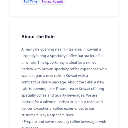
Full Time
Fintas, Kuwait
About the Role
A new cafe opening near Fintas area in Kuwait is
urgently hiring a Speciality Coffee Barista for a full-
time role. This opportunity is ideal for a skilled
barista with proven specialty coffee experience who
wants to join a new cafe in Kuwait with a
competitive salary package. About the Cafe: A new
cafe is opening near Fintas area in Kuwait offering
specialty coffee and quality beverages. We are
looking for a talented Barista to join our team and
deliver exceptional coffee experiences to our
customers. Key Responsibilities:
• Prepare and serve specialty coffee beverages with