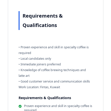
Requirements &
Qualifications
• Proven experience and skill in specialty coffee is
required
• Local candidates only
• Immediate joiners preferred
• Knowledge of coffee brewing techniques and
latte art
• Good customer service and communication skills
Work Location: Fintas, Kuwait
Requirements & Qualifications
Proven experience and skill in specialty coffee is
required