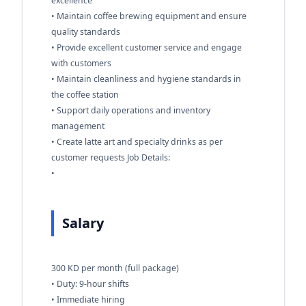
excellence
• Maintain coffee brewing equipment and ensure
quality standards
• Provide excellent customer service and engage
with customers
• Maintain cleanliness and hygiene standards in
the coffee station
• Support daily operations and inventory
management
• Create latte art and specialty drinks as per
customer requests Job Details:
•
Salary
300 KD per month (full package)
• Duty: 9-hour shifts
• Immediate hiring