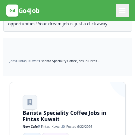
Posting Here is Free!
Go4Job
G4
Post your job for free and unlock ten times the
opportunities! Your dream job is just a click away.
Jobs
Fintas, Kuwait
Barista Speciality Coffee Jobs in Fintas Kuwait
Barista Speciality Coffee Jobs in
Fintas Kuwait
New Cafe
Fintas, Kuwait
Posted 6/22/2026