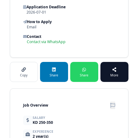
Application Deadline
2026-07-01
How to Apply
Email
Contact
Contact via WhatsApp
Copy
Share
Share
More
Job Overview
SALARY
KD 250-350
EXPERIENCE
2 year(s)