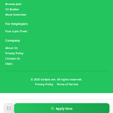
Browse Jobs
CV Builder
Mock Interview
For Employers
Post a Job (Free)
Company
About Us
Privacy Policy
Contact Us
FAQ's
© 2025 Go4Job.net. All rights reserved.
Privacy Policy
Terms of Service
Apply Now