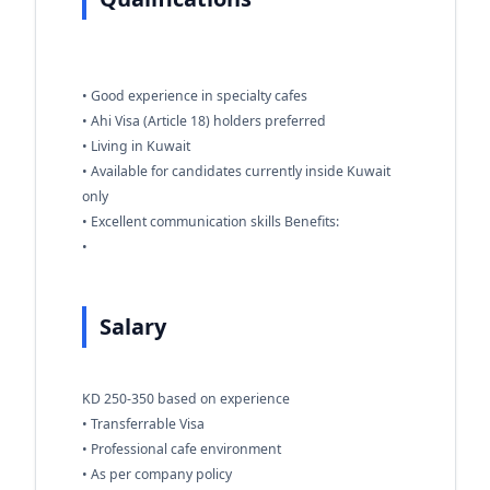
• Good experience in specialty cafes
• Ahi Visa (Article 18) holders preferred
• Living in Kuwait
• Available for candidates currently inside Kuwait
only
• Excellent communication skills Benefits:
•
Salary
KD 250-350 based on experience
• Transferrable Visa
• Professional cafe environment
• As per company policy