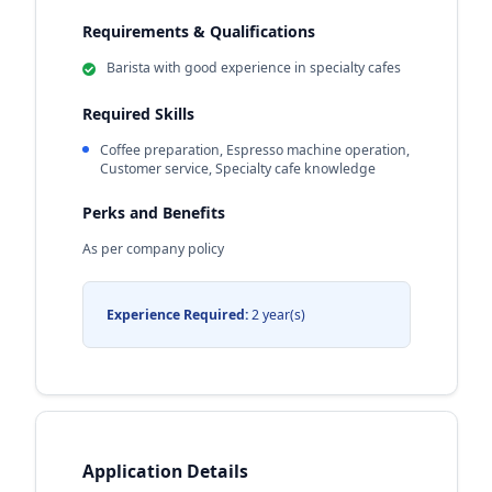
Requirements & Qualifications
Barista with good experience in specialty cafes
Required Skills
Coffee preparation, Espresso machine operation,
Customer service, Specialty cafe knowledge
Perks and Benefits
As per company policy
Experience Required:
2 year(s)
Application Details