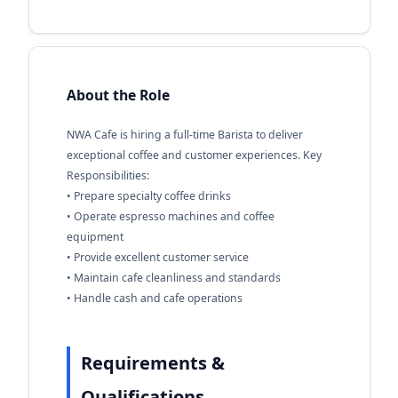
About the Role
NWA Cafe is hiring a full-time Barista to deliver
exceptional coffee and customer experiences. Key
Responsibilities:
• Prepare specialty coffee drinks
• Operate espresso machines and coffee
equipment
• Provide excellent customer service
• Maintain cafe cleanliness and standards
• Handle cash and cafe operations
Requirements &
Qualifications