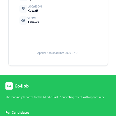
LOCATION
Kuwait
VIEWS
1
views
Application deadline: 2026-07-01
Go4Job
G4
The leading job portal for the Middle East. Connecting talent with opportunity.
For Candidates