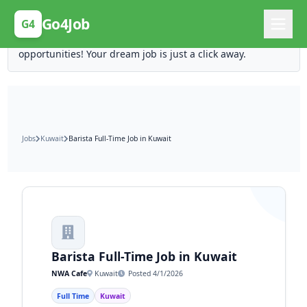
Posting Here is Free!
Go4Job
G4
Post your job for free and unlock ten times the
opportunities! Your dream job is just a click away.
Jobs
Kuwait
Barista Full-Time Job in Kuwait
Barista Full-Time Job in Kuwait
NWA Cafe
Kuwait
Posted 4/1/2026
Full Time
Kuwait