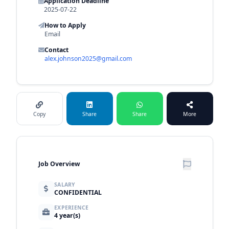
Application Deadline
2025-07-22
How to Apply
Email
Contact
alex.johnson2025@gmail.com
Copy
Share
Share
More
Job Overview
SALARY
CONFIDENTIAL
EXPERIENCE
4 year(s)