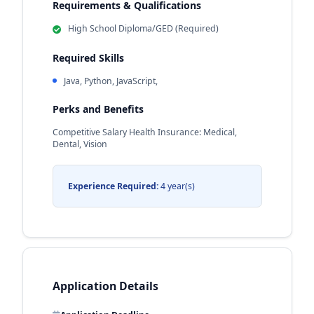
Requirements & Qualifications
High School Diploma/GED (Required)
Required Skills
Java, Python, JavaScript,
Perks and Benefits
Competitive Salary Health Insurance: Medical,
Dental, Vision
Experience Required:
4 year(s)
Application Details