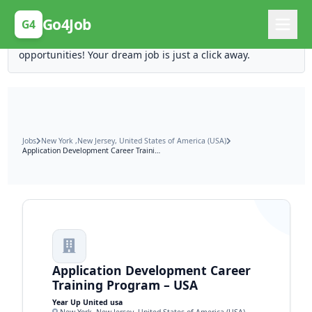
Posting Here is Free!
Go4Job
G4
Post your job for free and unlock ten times the
opportunities! Your dream job is just a click away.
Jobs
New York ,New Jersey, United States of America (USA)
Application Development Career Training Program – USA
Application Development Career
Training Program – USA
Year Up United usa