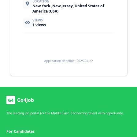
LOCATION
New York ,New Jersey, United States of
America (USA)
VIEWS
1
views
Application deadline: 2025-07-22
Go4Job
G4
The leading job portal for the Middle East. Connecting talent with opportunity.
For Candidates