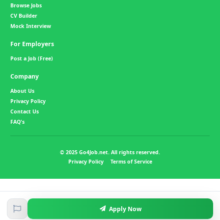
Browse Jobs
CV Builder
Mock Interview
For Employers
Post a Job (Free)
Company
About Us
Privacy Policy
Contact Us
FAQ's
© 2025 Go4Job.net. All rights reserved.
Privacy Policy
Terms of Service
Apply Now