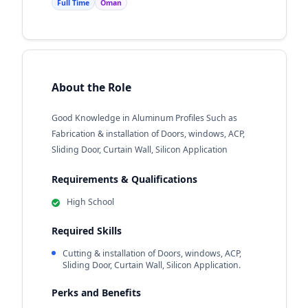
Full Time
Oman
About the Role
Good Knowledge in Aluminum Profiles Such as
Fabrication & installation of Doors, windows, ACP,
Sliding Door, Curtain Wall, Silicon Application
Requirements & Qualifications
High School
Required Skills
Cutting & installation of Doors, windows, ACP,
Sliding Door, Curtain Wall, Silicon Application.
Perks and Benefits