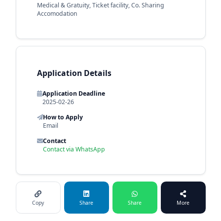
Medical & Gratuity, Ticket facility, Co. Sharing
Accomodation
Application Details
Application Deadline
2025-02-26
How to Apply
Email
Contact
Contact via WhatsApp
Copy
Share
Share
More