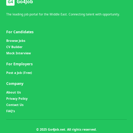
Go4Job
G4
The leading job portal for the Middle East. Connecting talent with opportunity.
For Candidates
Browse Jobs
CV Builder
Mock Interview
For Employers
Post a Job (Free)
Company
About Us
Privacy Policy
Contact Us
FAQ's
© 2025 Go4Job.net. All rights reserved.