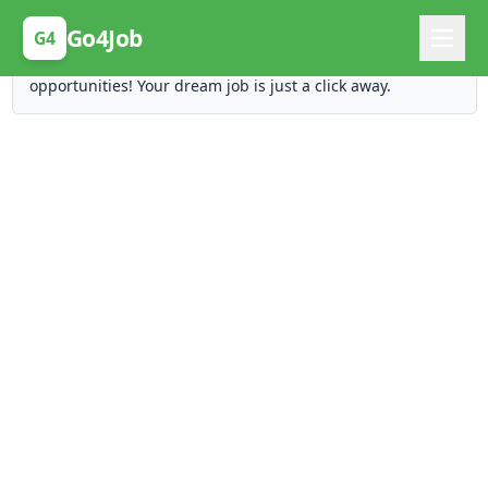
Posting Here is Free!
Go4Job
G4
Post your job for free and unlock ten times the
opportunities! Your dream job is just a click away.