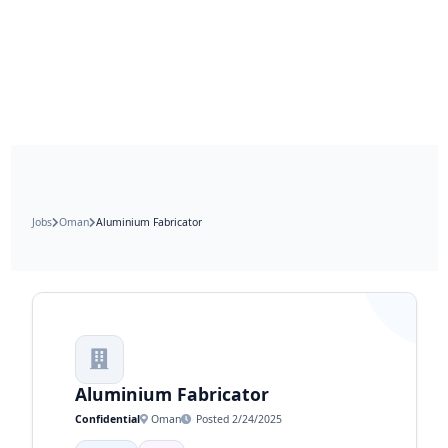
Jobs
Oman
Aluminium Fabricator
Aluminium Fabricator
Confidential
Oman
Posted 2/24/2025