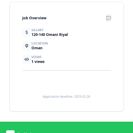
Job Overview
SALARY
120-140 Omani Riyal
LOCATION
Oman
VIEWS
1
views
Application deadline: 2025-02-26