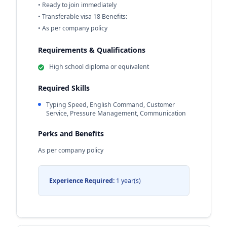
• Ready to join immediately
• Transferable visa 18 Benefits:
• As per company policy
Requirements & Qualifications
High school diploma or equivalent
Required Skills
Typing Speed, English Command, Customer
Service, Pressure Management, Communication
Perks and Benefits
As per company policy
Experience Required:
1 year(s)