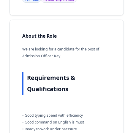
About the Role
We are looking for a candidate for the post of
Admission Officer. Key
Requirements &
Qualifications
• Good typing speed with efficiency
• Good command on English is must
• Ready to work under pressure