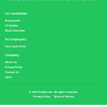
For Candidates
Browse Jobs
CV Builder
Mock Interview
For Employers
Post a Job (Free)
Company
About Us
Privacy Policy
Contact Us
FAQ's
© 2025 Go4Job.net. All rights reserved.
Privacy Policy
Terms of Service