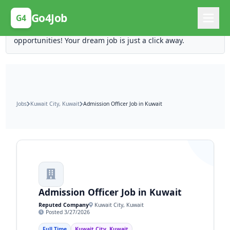
Posting Here is Free!
Go4Job
G4
Post your job for free and unlock ten times the
opportunities! Your dream job is just a click away.
Jobs
Kuwait City, Kuwait
Admission Officer Job in Kuwait
Admission Officer Job in Kuwait
Reputed Company
Kuwait City, Kuwait
Posted 3/27/2026
Full Time
Kuwait City, Kuwait