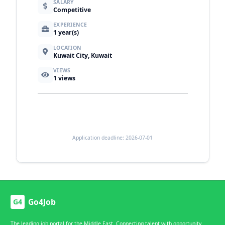
SALARY
Competitive
EXPERIENCE
1 year(s)
LOCATION
Kuwait City, Kuwait
VIEWS
1
views
Application deadline: 2026-07-01
Go4Job
G4
The leading job portal for the Middle East. Connecting talent with opportunity.