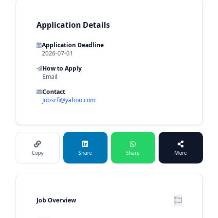
Application Details
Application Deadline
2026-07-01
How to Apply
Email
Contact
Jobsrfi@yahoo.com
Copy
Share
Share
More
Job Overview