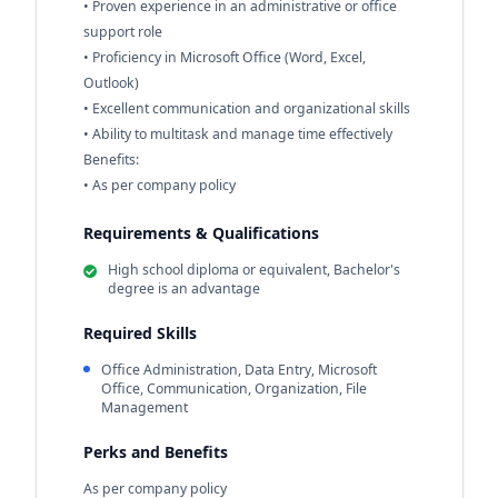
• Proven experience in an administrative or office
support role
• Proficiency in Microsoft Office (Word, Excel,
Outlook)
• Excellent communication and organizational skills
• Ability to multitask and manage time effectively
Benefits:
• As per company policy
Requirements & Qualifications
High school diploma or equivalent, Bachelor's
degree is an advantage
Required Skills
Office Administration, Data Entry, Microsoft
Office, Communication, Organization, File
Management
Perks and Benefits
As per company policy