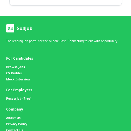
Go4Job
G4
The leading job portal for the Middle East. Connecting talent with opportunity.
For Candidates
Browse Jobs
CV Builder
Mock Interview
For Employers
Post a Job (Free)
Company
About Us
Privacy Policy
Contact Us