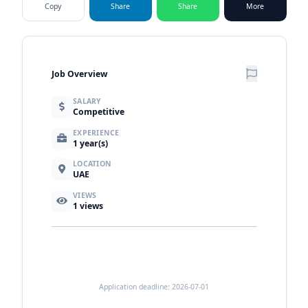
Copy
Share
Share
More
Job Overview
SALARY
Competitive
EXPERIENCE
1 year(s)
LOCATION
UAE
VIEWS
1
views
Application deadline: 2026-07-01