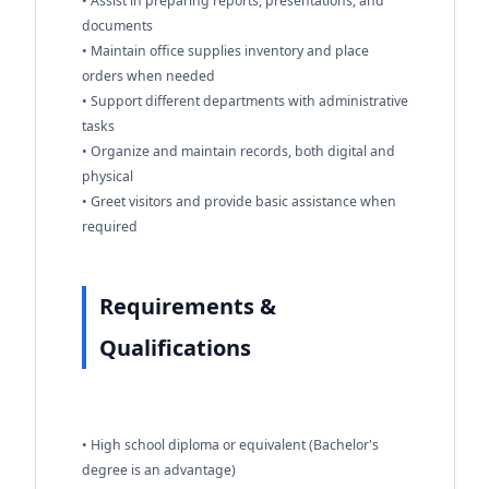
• Assist in preparing reports, presentations, and
documents
• Maintain office supplies inventory and place
orders when needed
• Support different departments with administrative
tasks
• Organize and maintain records, both digital and
physical
• Greet visitors and provide basic assistance when
required
Requirements &
Qualifications
• High school diploma or equivalent (Bachelor's
degree is an advantage)