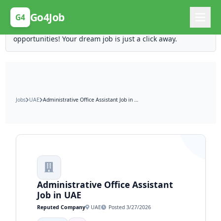
Posting Here is Free!
Go4Job
G4
Post your job for free and unlock ten times the
opportunities! Your dream job is just a click away.
Jobs
UAE
Administrative Office Assistant Job in UAE
Administrative Office Assistant
Job in UAE
Reputed Company
UAE
Posted 3/27/2026