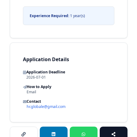
Experience Required:
1 year(s)
Application Details
Application Deadline
2026-07-01
How to Apply
Email
Contact
hr.globale@gmail.com