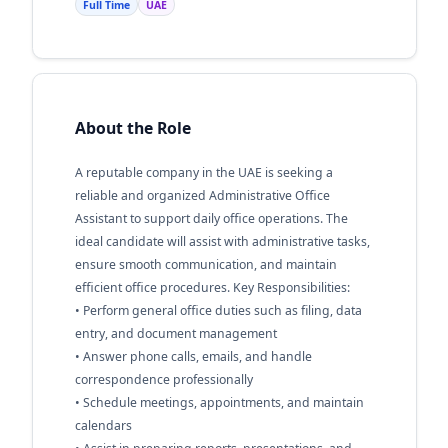
Full Time
UAE
About the Role
A reputable company in the UAE is seeking a
reliable and organized Administrative Office
Assistant to support daily office operations. The
ideal candidate will assist with administrative tasks,
ensure smooth communication, and maintain
efficient office procedures. Key Responsibilities:
• Perform general office duties such as filing, data
entry, and document management
• Answer phone calls, emails, and handle
correspondence professionally
• Schedule meetings, appointments, and maintain
calendars