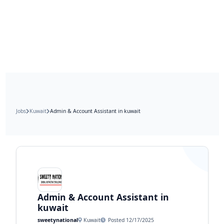
Jobs
Kuwait
Admin & Account Assistant in kuwait
Admin & Account Assistant in
kuwait
sweetynational
Kuwait
Posted 12/17/2025