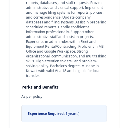
reports, databases, and staff requests. Provide
administrative and clerical support. Implement
and manage filing systems for reports, policies,
and correspondence. Update company
databases and filing systems. Assist in preparing
scheduled reports. Handle confidential
information professionally. Support other
administrative staff and assist in projects.
Experience in admin roles within Fleet and
Equipment Rental/Contracting. Proficient in MS
Office and Google Workspace. Strong
organizational, communication, and multitasking
skills. High attention to detail and problem-
solving ability. Bachelor’s degree. Must be in
Kuwait with valid Visa 18 and eligible for local
transfer.
Perks and Benefits
As per policy
Experience Required:
1 year(s)