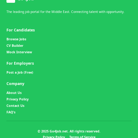
The leading job portal for the Middle East. Connecting talent with opportunity.
For Candidates
Browse Jobs
CV Builder
Mock Interview
For Employers
Post a Job (Free)
Company
About Us
Privacy Policy
Contact Us
FAQ's
© 2025 Go4Job.net. All rights reserved.
Privacy Policy
Terms of Service