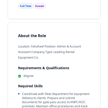
Full Time
Kuwait
About the Role
Location: Fahaheel Position: Admin & Account
Assistant Company Type: Leading Rental
Equipment Co.
Requirements & Qualifications
degree
Required Skills
Coordinate with Fleet department for equipment
delivery to clients. Prepare and submit
documents for gate pass access to KNPC/KOC
premises. Maintain office procedures and track