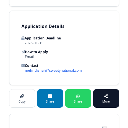
Application Details
Application Deadline
2026-01-31
How to Apply
Email
Contact
mehndishah@sweetynational.com
Copy
Share
Share
More