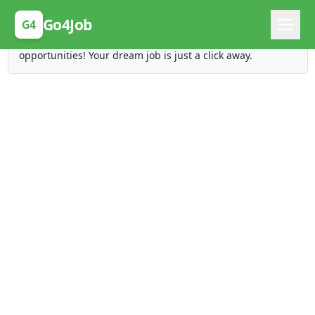
Posting Here is Free!
Go4Job
G4
Post your job for free and unlock ten times the
opportunities! Your dream job is just a click away.