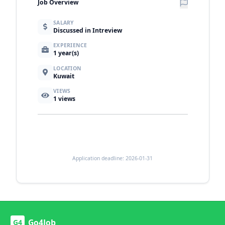
Job Overview
SALARY
Discussed in Intreview
EXPERIENCE
1 year(s)
LOCATION
Kuwait
VIEWS
1
views
Application deadline: 2026-01-31
Go4Job
G4