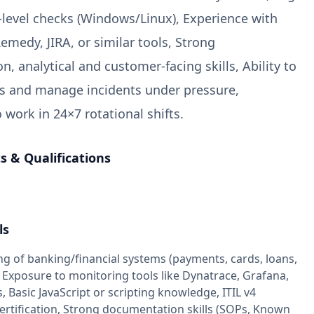
-level checks (Windows/Linux), Experience with
emedy, JIRA, or similar tools, Strong
, analytical and customer-facing skills, Ability to
sks and manage incidents under pressure,
 work in 24×7 rotational shifts.
 & Qualifications
ls
g of banking/financial systems (payments, cards, loans,
 Exposure to monitoring tools like Dynatrace, Grafana,
Basic JavaScript or scripting knowledge, ITIL v4
ertification, Strong documentation skills (SOPs, Known