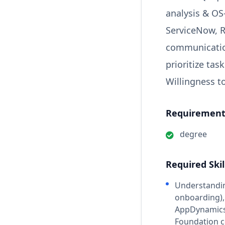
analysis & OS
ServiceNow, R
communication
prioritize ta
Willingness to
Requirements
degree
Required Skil
Understandin
onboarding),
AppDynamics, 
Foundation c