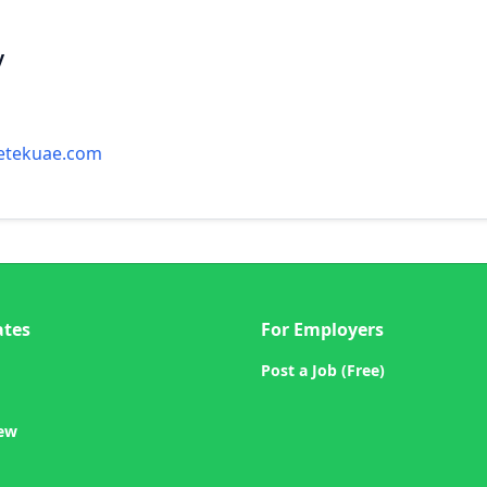
y
etekuae.com
ates
For Employers
Post a Job (Free)
iew