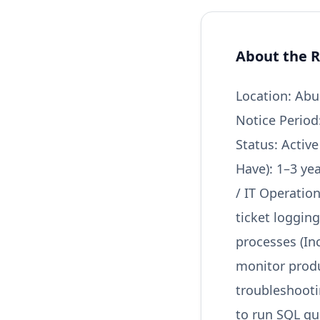
About the R
Location: Abu
Notice Period
Status: Activ
Have): 1–3 ye
/ IT Operatio
ticket loggin
processes (I
monitor produ
troubleshootin
to run SQL qu