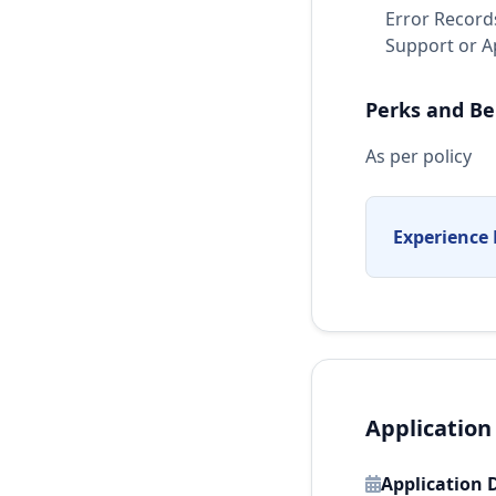
Error Records
Support or Ap
Perks and Be
As per policy
Experience 
Application
Application 