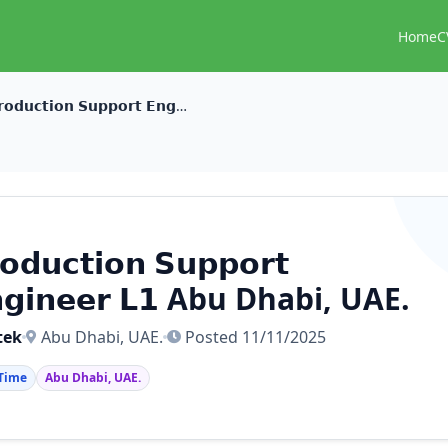
Home
C
𝗣𝗿𝗼𝗱𝘂𝗰𝘁𝗶𝗼𝗻 𝗦𝘂𝗽𝗽𝗼𝗿𝘁 𝗘𝗻𝗴𝗶𝗻𝗲𝗲𝗿 𝗟𝟭 Abu Dhabi, UAE.
𝗼𝗱𝘂𝗰𝘁𝗶𝗼𝗻 𝗦𝘂𝗽𝗽𝗼𝗿𝘁
𝗴𝗶𝗻𝗲𝗲𝗿 𝗟𝟭 Abu Dhabi, UAE.
tek
Abu Dhabi, UAE.
Posted 11/11/2025
 Time
Abu Dhabi, UAE.