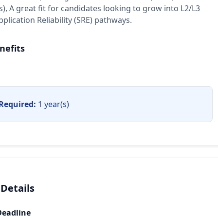
), A great fit for candidates looking to grow into L2/L3
plication Reliability (SRE) pathways.
nefits
Required:
1 year(s)
 Details
Deadline