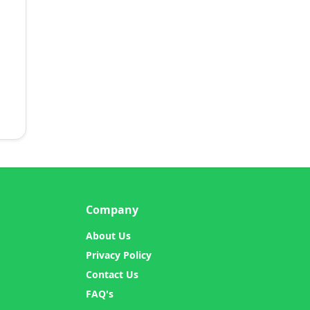
Company
About Us
Privacy Policy
Contact Us
FAQ's