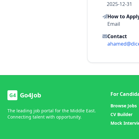
2025-12-31
How to Appl
Email
Contact
ahamed@dic
For Candid
Go4Job
G4
Browse Jobs
The leading job portal for the Middle East.
CV Builder
Connecting talent with opportunity.
Mock Interv