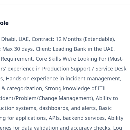
ole
 Dhabi, UAE, Contract: 12 Months (Extendable),
: Max 30 days, Client: Leading Bank in the UAE,
e Requirement, Core Skills We’re Looking For (Must-
ars’ experience in Production Support / Service Desk
ns, Hands-on experience in incident management,
g & categorization, Strong knowledge of ITIL
ncident/Problem/Change Management), Ability to
ction systems, dashboards, and alerts, Basic
g for applications, APIs, backend services, Ability
eries for data validation and accuracy checks, Log