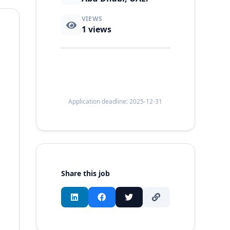
VIEWS
1
views
Application deadline: 2025-12-31
Share this job