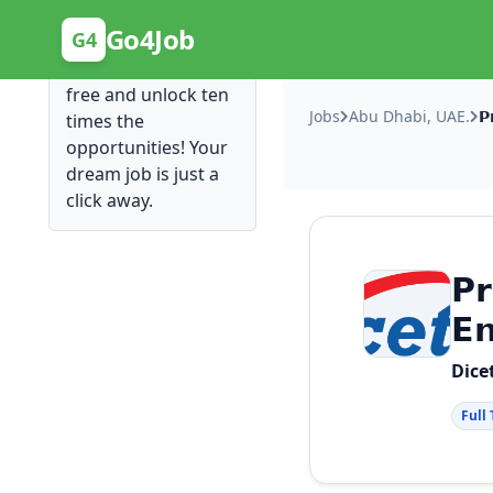
Posting Here is Free!
Go4Job
G4
Post your job for
free and unlock ten
Jobs
Abu Dhabi, UAE.
times the
opportunities! Your
dream job is just a
click away.
𝗣𝗿
𝗘
Dice
Full