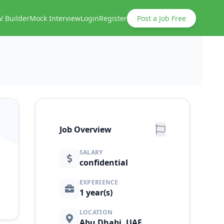
V Builder
Mock Interview
Login
Register
Post a Job Free
Job Overview
SALARY
confidential
EXPERIENCE
1 year(s)
LOCATION
Abu Dhabi, UAE.