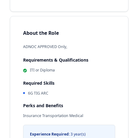
About the Role
ADNOC APPROVED Only,
Requirements & Qualifications
ITI or Diploma
Required Skills
6G TIG ARC
Perks and Benefits
Insurance Transportation Medical
Experience Required:
3 year(s)