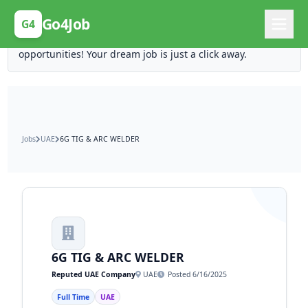
Posting Here is Free!
Go4Job
G4
Post your job for free and unlock ten times the
opportunities! Your dream job is just a click away.
Jobs
UAE
6G TIG & ARC WELDER
6G TIG & ARC WELDER
Reputed UAE Company
UAE
Posted 6/16/2025
Full Time
UAE