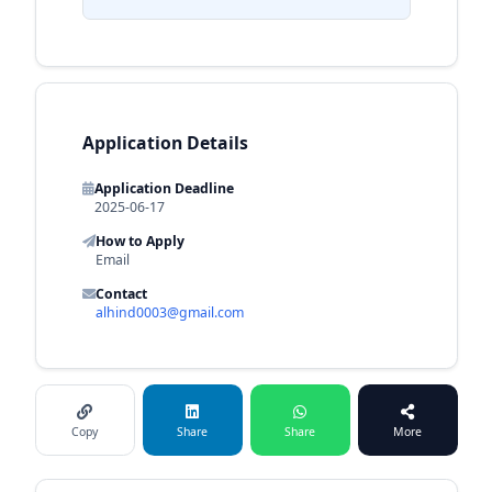
Application Details
Application Deadline
2025-06-17
How to Apply
Email
Contact
alhind0003@gmail.com
Copy
Share
Share
More