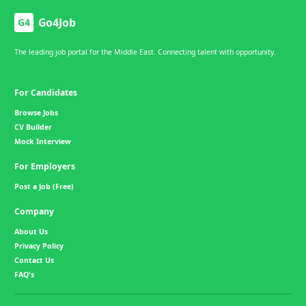
Go4Job
G4
The leading job portal for the Middle East. Connecting talent with opportunity.
For Candidates
Browse Jobs
CV Builder
Mock Interview
For Employers
Post a Job (Free)
Company
About Us
Privacy Policy
Contact Us
FAQ's