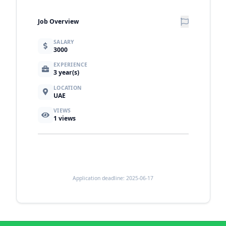
Job Overview
SALARY
3000
EXPERIENCE
3 year(s)
LOCATION
UAE
VIEWS
1
views
Application deadline: 2025-06-17